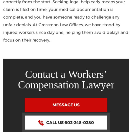
correctly from the start. Seeking legal help early means your
claim is filed on time, your medical documentation is
complete, and you have someone ready to challenge any
unfair denials. At
Crossman Law Offices
, we have stood by
injured workers since day one, helping them avoid delays and
focus on their recovery.
Contact a Workers’
Compensation Lawyer
MESSAGE US
CALL US 602-248-0380