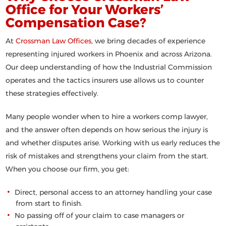
Office for Your Workers’
Compensation Case?
At
Crossman Law Offices
, we bring decades of experience
representing injured workers in Phoenix and across Arizona.
Our deep understanding of how the Industrial Commission
operates and the tactics insurers use allows us to counter
these strategies effectively.
Many people wonder
when to hire a workers comp lawyer
,
and the answer often depends on how serious the injury is
and whether disputes arise. Working with us early reduces the
risk of mistakes and strengthens your claim from the start.
When you choose our firm, you get:
Direct, personal access to an attorney handling your case
from start to finish.
No passing off of your claim to case managers or