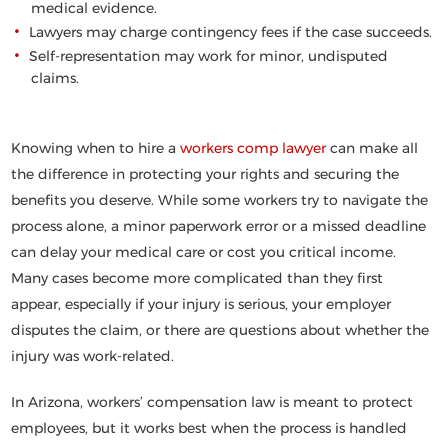
medical evidence.
Lawyers may charge contingency fees if the case succeeds.
Self-representation may work for minor, undisputed
claims.
Knowing when to hire a
workers comp lawyer
can make all
the difference in protecting your rights and securing the
benefits you deserve. While some workers try to navigate the
process alone, a minor paperwork error or a missed deadline
can delay your medical care or cost you critical income.
Many cases become more complicated than they first
appear, especially if your injury is serious, your employer
disputes the claim, or there are questions about whether the
injury was work-related.
In Arizona, workers’ compensation law is meant to protect
employees, but it works best when the process is handled