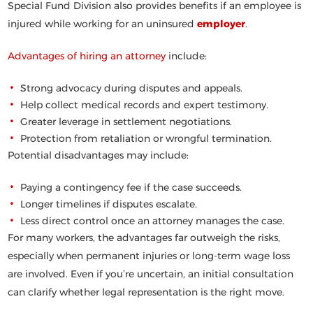
Special Fund Division also provides benefits if an employee is
injured while working for an uninsured
employer
.
Advantages of hiring an attorney
include:
Strong advocacy during disputes and appeals.
Help collect medical records and expert testimony.
Greater leverage in settlement negotiations.
Protection from retaliation or wrongful termination.
Potential disadvantages may include:
Paying a contingency fee if the case succeeds.
Longer timelines if disputes escalate.
Less direct control once an attorney manages the case.
For many workers, the advantages far outweigh the risks,
especially when permanent injuries or long-term wage loss
are involved. Even if you’re uncertain, an initial consultation
can clarify whether legal representation is the right move.