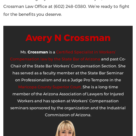
Crossman Law Office at (602) 248-0380
. We’re ready to fight
for the benefits you deserve.
Avery N Crossman
Ms.
Crossman
is a
Certified Specialist in Workers’
Compensation law by the State Bar of Arizona
and past Co-
Chair of the State Bar Workers’ Compensation Section. She
has served as a faculty member at the State Bar Seminar
on Professionalism and as a Judge Pro Tempore in the
Maricopa County Superior Court
. She is a long-time
member of the Arizona Association of Lawyers for Injured
Workers and has spoken at Workers’ Compensation
seminars sponsored by the organization and the Industrial
Commission of Arizona.