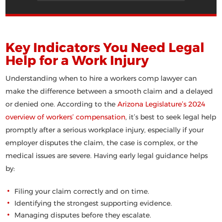
Key Indicators You Need Legal
Help for a Work Injury
Understanding when to hire a workers comp lawyer
can
make the difference between a smooth claim and a delayed
or denied one. According to the
Arizona Legislature’s 2024
overview of workers’ compensation
, it’s best to seek legal help
promptly after a serious workplace injury, especially if your
employer disputes the claim, the case is complex, or the
medical issues are severe. Having early legal guidance helps
by:
Filing your claim correctly and on time.
Identifying the strongest supporting evidence.
Managing disputes before they escalate.