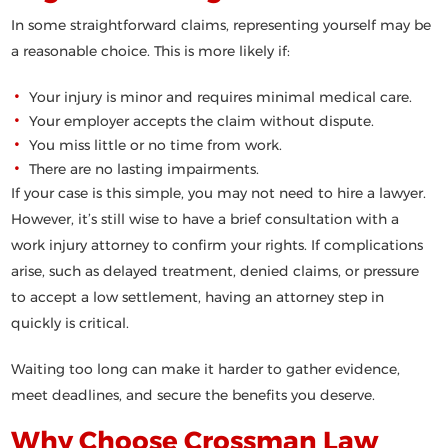
In some straightforward claims, representing yourself may be
a reasonable choice. This is more likely if:
Your injury is minor and requires minimal medical care.
Your employer accepts the claim without dispute.
You miss little or no time from work.
There are no lasting impairments.
If your case is this simple, you may not need to hire a lawyer.
However, it’s still wise to have a brief consultation with a
work injury attorney to confirm your rights. If complications
arise, such as delayed treatment, denied claims, or pressure
to accept a low settlement, having an attorney step in
quickly is critical.
Waiting too long can make it harder to gather evidence,
meet deadlines, and secure the benefits you deserve.
Why Choose Crossman Law