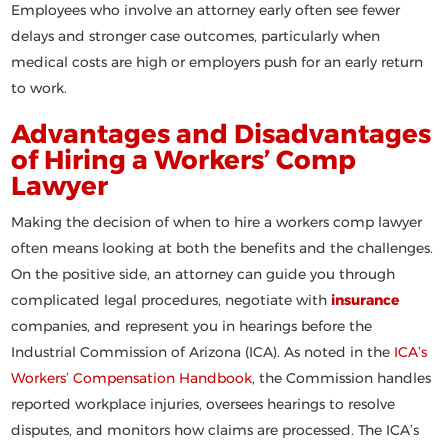
Employees who involve an attorney early often see fewer
delays and stronger case outcomes, particularly when
medical costs are high or employers push for an early return
to work.
Advantages and Disadvantages
of Hiring a Workers’ Comp
Lawyer
Making the decision of
when to hire a workers comp lawyer
often means looking at both the benefits and the challenges.
On the positive side, an attorney can guide you through
complicated legal procedures, negotiate with
insurance
companies, and represent you in hearings before the
Industrial Commission of Arizona (ICA). As noted in the
ICA’s
Workers’ Compensation Handbook
, the Commission handles
reported workplace injuries, oversees hearings to resolve
disputes, and monitors how claims are processed. The ICA’s