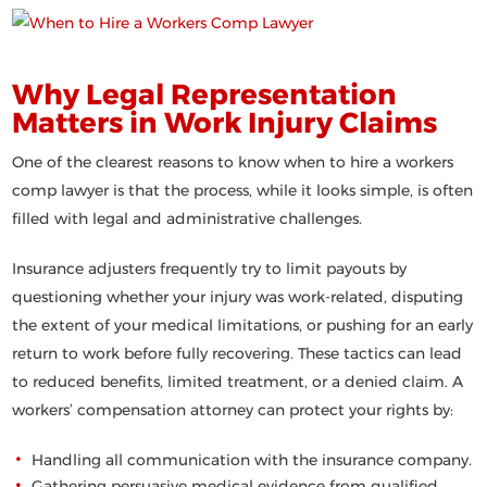
Why Legal Representation
Matters in Work Injury Claims
One of the clearest reasons to know
when to hire a workers
comp lawyer
is that the process, while it looks simple, is often
filled with legal and administrative challenges.
Insurance adjusters frequently try to limit payouts by
questioning whether your injury was work-related, disputing
the extent of your medical limitations, or pushing for an early
return to work before fully recovering. These tactics can lead
to reduced benefits, limited treatment, or a denied claim. A
workers’ compensation attorney can protect your rights by:
Handling all communication with the insurance company.
Gathering persuasive medical evidence from qualified