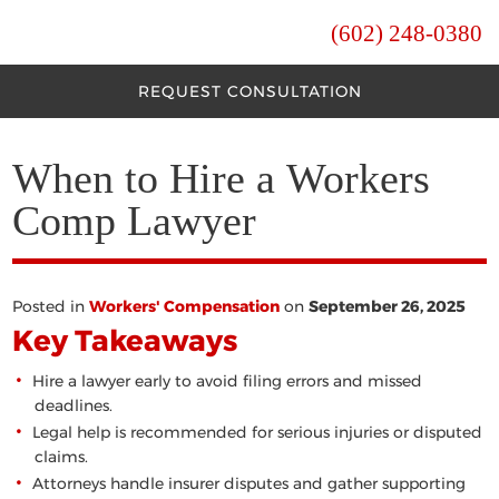
(602) 248-0380
REQUEST CONSULTATION
When to Hire a Workers
Comp Lawyer
Posted in
Workers' Compensation
on
September 26, 2025
Key Takeaways
Hire a lawyer early to avoid filing errors and missed
deadlines.
Legal help is recommended for serious injuries or disputed
claims.
Attorneys handle insurer disputes and gather supporting