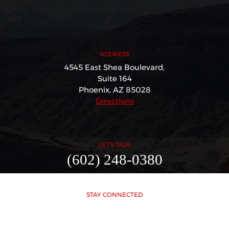
ADDRESS
4545 East Shea Boulevard,
Suite 164
Phoenix, AZ 85028
Directions
LET'S TALK
(602) 248-0380
STAY CONNECTED