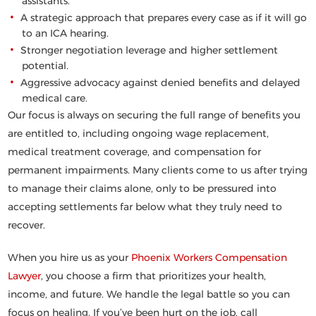
assistants.
A strategic approach that prepares every case as if it will go
to an ICA hearing.
Stronger negotiation leverage and higher settlement
potential.
Aggressive advocacy against denied benefits and delayed
medical care.
Our focus is always on securing the full range of benefits you
are entitled to, including ongoing wage replacement,
medical treatment coverage, and compensation for
permanent impairments. Many clients come to us after trying
to manage their claims alone, only to be pressured into
accepting settlements far below what they truly need to
recover.
When you hire us as your
Phoenix Workers Compensation
Lawyer
, you choose a firm that prioritizes your health,
income, and future. We handle the legal battle so you can
focus on healing. If you’ve been hurt on the job,
call