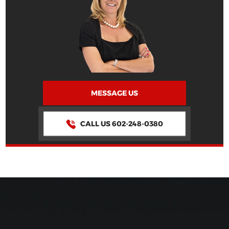
MESSAGE US
CALL US 602-248-0380