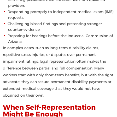
providers.
Responding promptly to independent medical exam (IME)
requests.
Challenging biased findings and presenting stronger
counter-evidence.
Preparing for hearings before the Industrial Commission of
Arizona.
In complex cases, such as long-term disability claims,
repetitive stress injuries, or disputes over permanent
impairment ratings, legal representation often makes the
difference between partial and full compensation. Many
workers start with only short-term benefits, but with the right
advocate, they can secure permanent disability payments or
extended medical coverage that they would not have
obtained on their own.
When Self-Representation
Might Be Enough