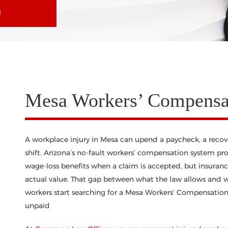
N
Mesa Workers’ Compensat
A workplace injury in Mesa can upend a paycheck, a recovery
shift. Arizona’s no-fault workers’ compensation system pr
wage-loss benefits when a claim is accepted, but insurance
actual value. That gap between what the law allows and w
workers start searching for a Mesa Workers’ Compensation 
unpaid