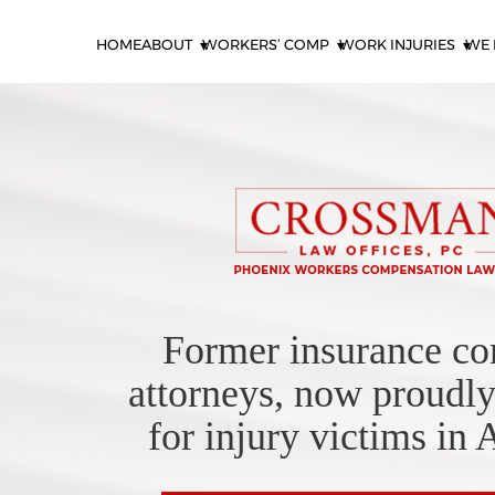
HOME
ABOUT
WORKERS’ COMP
WORK INJURIES
WE 
Former insurance c
attorneys, now proudly
for injury victims in 