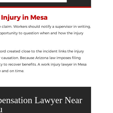
Injury in Mesa
e claim. Workers should notify a supervisor in writing,
 opportunity to question when and how the injury
rd created close to the incident links the injury
er causation. Because Arizona law imposes filing
y to recover benefits. A work injury lawyer in Mesa
y and on time.
pensation Lawyer Near
u