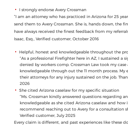
I strongly endorse Avery Crossman
“I am an attorney who has practiced in Arizona for 25 years
send them to Avery Crossman. She is, hands down, the fin
have always received the finest feedback from my referrals 
Isaac, Esq., Verified customer, October 2016
Helpful, honest and knowledgeable throughout the pr
“As a professional Firefighter here in AZ, I sustained a 
denied by workers comp. Crossman Law took my case an
knowledgeable through out the 11 month process. My 
their attorneys for any injury sustained on the job. Than
2026
She cited Arizona caselaw for my specific situation
“Ms. Crossman kindly answered questions regarding an i
knowledgeable as she cited Arizona caselaw and how it 
recommend reaching out to Avery for a consultation sh
Verified customer, July 2025
Every claim is different, and past experiences like these