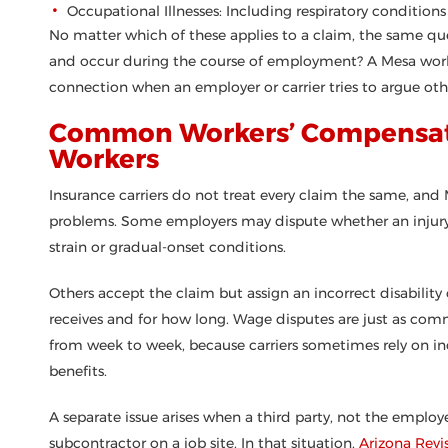
Occupational Illnesses: Including respiratory conditio
No matter which of these applies to a claim, the same quest
and occur during the course of employment? A Mesa worke
connection when an employer or carrier tries to argue oth
Common Workers’ Compensati
Workers
Insurance carriers do not treat every claim the same, and
problems. Some employers may dispute whether an injury o
strain or gradual-onset conditions.
Others accept the claim but assign an incorrect disabili
receives and for how long. Wage disputes are just as com
from week to week, because carriers sometimes rely on in
benefits.
A separate issue arises when a third party, not the employer
subcontractor on a job site. In that situation,
Arizona Revi