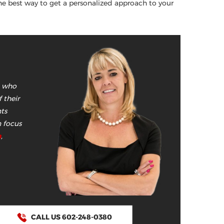
he best way to get a personalized approach to your
e who
 their
nts
n focus
n
,
CALL US 602-248-0380