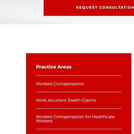
REQUEST CONSULTATIO
Practice Areas
Workers Compensation
Work Accident Death Claims
Workers Compensation for Healthcare
Workers