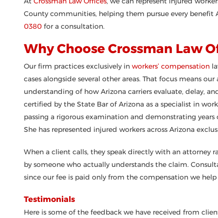
At
Crossman Law Offices
, we can represent injured work
County communities, helping them pursue every benefit A
0380
for a consultation.
Why Choose Crossman Law Of
Our firm practices exclusively in
workers’ compensation
la
cases alongside several other areas. That focus means our
understanding of how Arizona carriers evaluate, delay, an
certified by the State Bar of Arizona as a specialist in wo
passing a rigorous examination and demonstrating years of 
She has represented injured workers across Arizona exclusi
When a client calls, they speak directly with an attorney r
by someone who actually understands the claim. Consultat
since our fee is paid only from the compensation we help 
Testimonials
Here is some of the feedback we have received from client