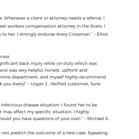
. Whenever a client or attorney needs a referral, I
est workers compensation attorney in the State. I
to her. I strongly endorse Avery Crossman.” – Elliot
ocess
significant back injury while on duty which was
d was very helpful, honest, upfront and
entire department, and myself highly recommend
k you Avery!” – Logan J., Verified customer, June
nfectious disease situation. I found her to be
may affect my specific situation. I highly
ould you have questions of your own.” – Michael S.,
 do not predict the outcome of a new case. Speaking