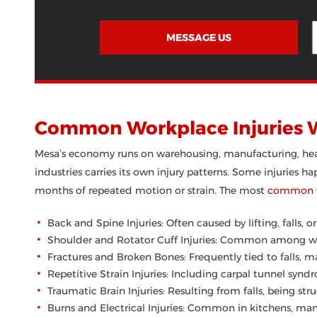
MESSAGE US
Common Workplace Injuries 
Mesa’s economy runs on warehousing, manufacturing, healt
industries carries its own injury patterns. Some injuries 
months of repeated motion or strain. The most
common wo
Back and Spine Injuries: Often caused by lifting, falls, 
Shoulder and Rotator Cuff Injuries: Common among war
Fractures and Broken Bones: Frequently tied to falls, ma
Repetitive Strain Injuries: Including carpal tunnel syn
Traumatic Brain Injuries: Resulting from falls, being stru
Burns and Electrical Injuries: Common in kitchens, manu