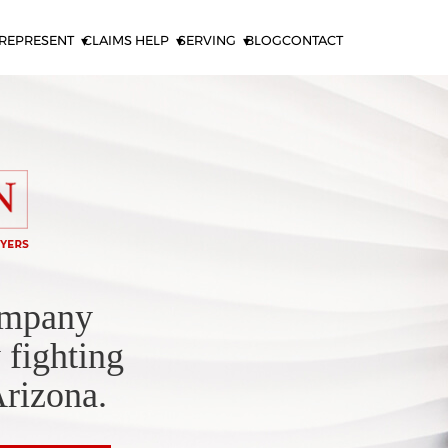
REPRESENT
CLAIMS HELP
SERVING
BLOG
CONTACT
ompany
 fighting
Arizona.