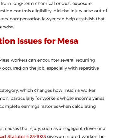
ns from long-term chemical or dust exposure.
ion controls eligibility: did the injury arise out of
rs’ compensation lawyer can help establish that
erwise.
on Issues for Mesa
 Mesa workers can encounter several recurring
ccurred on the job, especially with repetitive
ty category, which changes how much a worker
mon, particularly for workers whose income varies
complete earnings histories when calculating
, causes the injury, such as a negligent driver or a
sed Statutes § 23-1023
gives an injured worker the