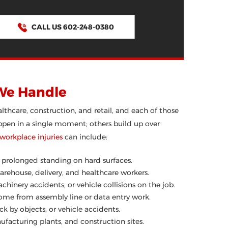
CALL US 602-248-0380
We Handle
hcare, construction, and retail, and each of those
happen in a single moment; others build up over
rkplace injuries
can include:
or prolonged standing on hard surfaces.
ehouse, delivery, and healthcare workers.
chinery accidents, or vehicle collisions on the job.
drome from assembly line or data entry work.
ck by objects, or vehicle accidents.
facturing plants, and construction sites.