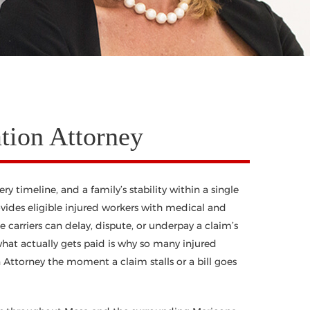
ion Attorney
 timeline, and a family’s stability within a single
ovides eligible injured workers with medical and
 carriers can delay, dispute, or underpay a claim’s
hat actually gets paid is why so many injured
Attorney the moment a claim stalls or a bill goes