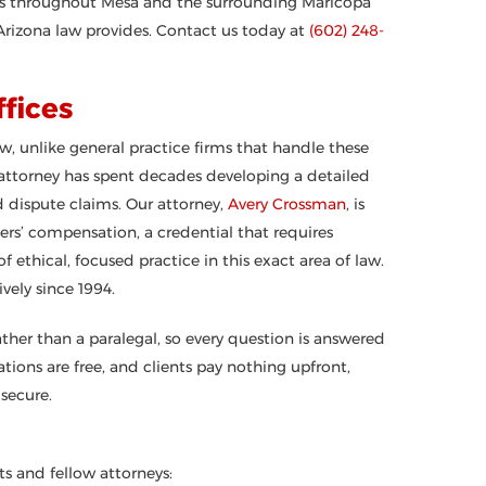
ers throughout Mesa and the surrounding Maricopa
rizona law provides. Contact us today at
(602) 248-
fices
w, unlike general practice firms that handle these
 attorney has spent decades developing a detailed
d dispute claims. Our attorney,
Avery Crossman
, is
rkers’ compensation, a credential that requires
ethical, focused practice in this exact area of law.
vely since 1994.
ather than a paralegal, so every question is answered
ions are free, and clients pay nothing upfront,
secure.
s and fellow attorneys: