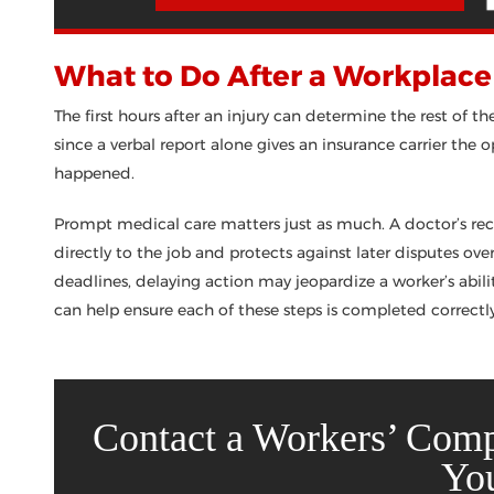
What to Do After a Workplace 
The first hours after an injury can determine the rest of th
since a verbal report alone gives an insurance carrier the
happened.
Prompt medical care matters just as much. A doctor’s reco
directly to the job and protects against later disputes ov
deadlines, delaying action may jeopardize a worker’s abilit
can help ensure each of these steps is completed correctl
Contact a Workers’ Com
Yo