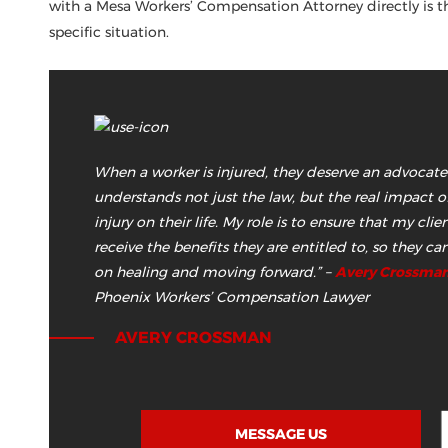
with a Mesa Workers’ Compensation Attorney directly is t
specific situation.
When a worker is injured, they deserve an advocat
understands not just the law, but the real impact of
injury on their life. My role is to ensure that my clie
receive the benefits they are entitled to, so they ca
on healing and moving forward.”
–
Avery Crossma
Phoenix Workers’ Compensation Lawyer
AVERY CROSSMAN
MESSAGE US