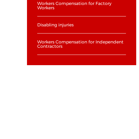
Workers Compensation for Factory
Workers
Disabling injuries
Workers Compensation for Independent
Contractors