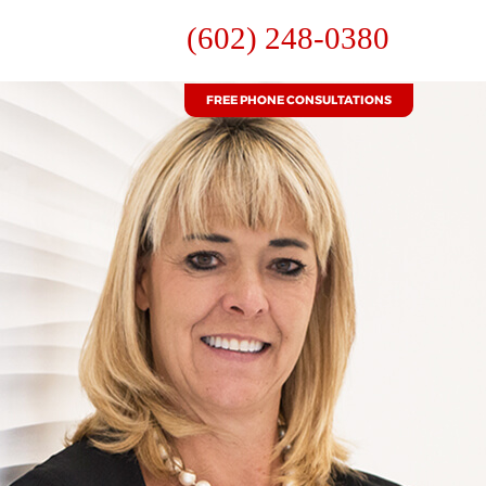
(602) 248-0380
FREE PHONE CONSULTATIONS