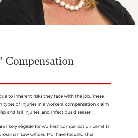
’ Compensation
e to inherent risks they face with the job. These
 types of injuries in a workers’ compensation claim
lip and fall injuries, and infectious diseases.
 likely eligible for workers’ compensation benefits.
rossman Law Offices, P.C. have focused their