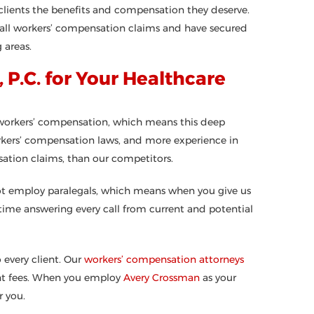
clients the benefits and compensation they deserve.
h all workers’ compensation claims and have secured
 areas.
P.C. for Your Healthcare
e workers’ compensation, which means this deep
kers’ compensation laws, and more experience in
ation claims, than our competitors.
not employ paralegals, which means when you give us
 time answering every call from current and potential
 every client. Our
workers’ compensation attorneys
ront fees. When you employ
Avery Crossman
as your
 you.