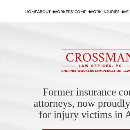
HOME
ABOUT
WORKERS’ COMP
WORK INJURIES
WE 
Former insurance c
attorneys, now proudly
for injury victims in 