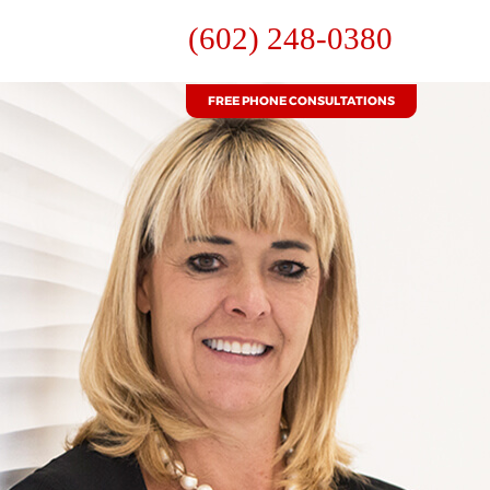
(602) 248-0380
FREE PHONE CONSULTATIONS