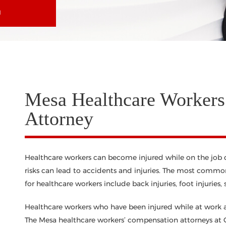
N
Mesa Healthcare Workers
Attorney
Healthcare workers can become injured while on the job du
risks can lead to accidents and injuries. The most common
for healthcare workers include back injuries, foot injuries, s
Healthcare workers who have been injured while at work are
The Mesa healthcare workers’ compensation attorneys at C