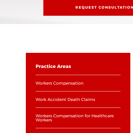
REQUEST CONSULTATIO
Practice Areas
Workers Compensation
Work Accident Death Claims
Workers Compensation for Healthcare
Workers