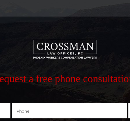
request a free phone consultatio