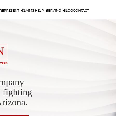
REPRESENT
CLAIMS HELP
SERVING
BLOG
CONTACT
ompany
 fighting
Arizona.