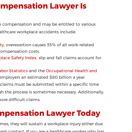
ompensation Lawyer Is
to compensation and may be entitled to various
thcare workplace accidents include:
ty
, overexertion causes 35% of all work-related
 compensation costs.
place Safety Index
, slip and fall claims account for
abor Statistics
and the
Occupational Health and
t employers an estimated $80 billion a year.
 claims must be submitted within a specific time
h the process is sometimes necessary. Additionally,
ore difficult claims.
ompensation Lawyer Today
es, they will sustain a workplace injury either due
ient contact. If you are a healthcare worker who has