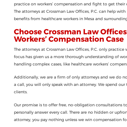
practice on workers’ compensation and fight to get their 
The attorneys at Crossman Law Offices, P.C. can help wit
benefits from healthcare workers in Mesa and surrounding
Choose Crossman Law Offices, 
Workers’ Compensation Case
The attorneys at Crossman Law Offices, P.C. only practic
focus has given us a more thorough understanding of wor
handling complex cases, like healthcare workers’ compens
Additionally, we are a firm of only attorneys and we do 
a call, you will only speak with an attorney. We spend our
clients.
Our promise is to offer free, no-obligation consultations to
personally answer every call. There are no hidden or upf
attorney, you pay nothing unless we win compensation for