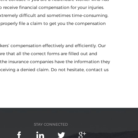
to receive financial compensation for your injuries.
extremely difficult and sometimes time-consuming.
 properly file a claim to get you the compensation
kers’ compensation effectively and efficiently. Our
 that all the correct forms are filled out and
e the insurance companies have the information they
ceiving a denied claim. Do not hesitate, contact us
STAY CONNECTED