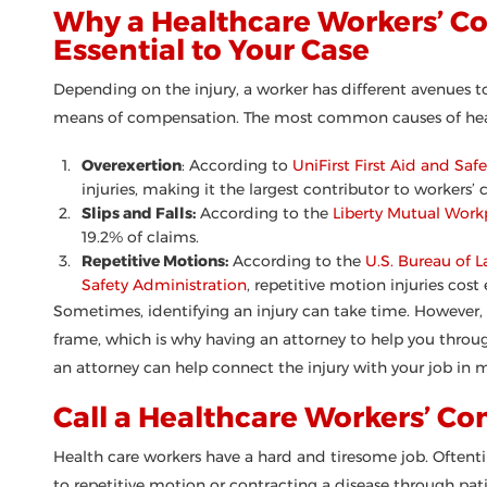
Why a Healthcare Workers’ C
Essential to Your Case
Depending on the injury, a worker has different avenues 
means of compensation. The most common causes of heal
Overexertion
: According to
UniFirst First Aid and Safe
injuries, making it the largest contributor to workers’
Slips and Falls:
According to the
Liberty Mutual Work
19.2% of claims.
Repetitive Motions:
According to the
U.S. Bureau of L
Safety Administration
, repetitive motion injuries cos
Sometimes, identifying an injury can take time. However,
frame, which is why having an attorney to help you throug
an attorney can help connect the injury with your job in m
Call a Healthcare Workers’ C
Health care workers have a hard and tiresome job. Oftentim
to repetitive motion or contracting a disease through pat