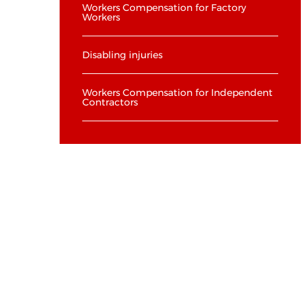
Workers Compensation for Factory
Workers
Disabling injuries
Workers Compensation for Independent
Contractors