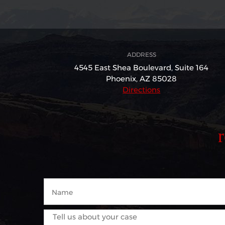
ADDRESS
4545 East Shea Boulevard,
Suite 164
Phoenix, AZ 85028
Directions