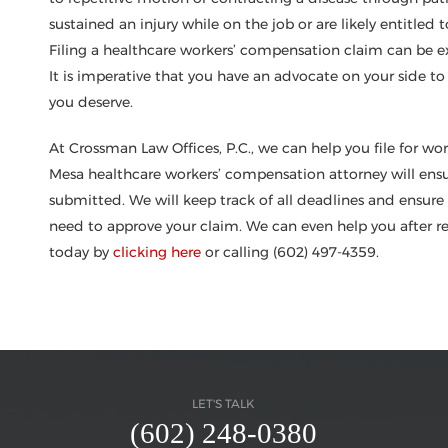
sustained an injury while on the job or are likely entitled 
Filing a healthcare workers’ compensation claim can be 
It is imperative that you have an advocate on your side to
you deserve.
At Crossman Law Offices, P.C., we can help you file for wor
Mesa healthcare workers’ compensation attorney will ensure
submitted. We will keep track of all deadlines and ensur
need to approve your claim. We can even help you after re
today by
clicking here
or calling (602) 497-4359.
LET'S TALK
(602) 248-0380