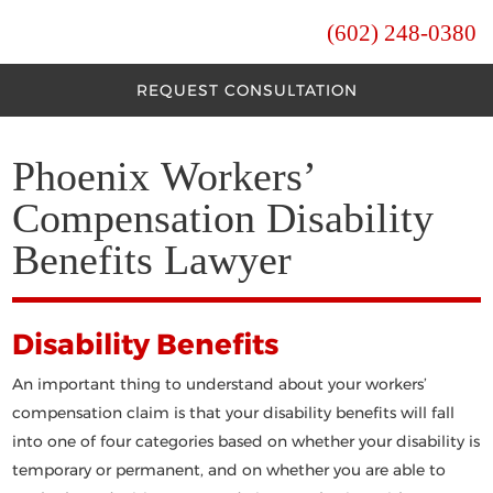
(602) 248-0380
REQUEST CONSULTATION
Phoenix Workers’
Compensation Disability
Benefits Lawyer
Disability Benefits
An important thing to understand about your workers’
compensation claim is that your disability benefits will fall
into one of four categories based on whether your disability is
temporary or permanent, and on whether you are able to