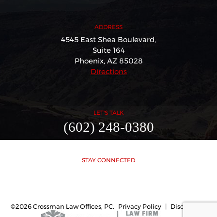
ADDRESS
4545 East Shea Boulevard,
Suite 164
Phoenix, AZ 85028
Directions
LET'S TALK
(602) 248-0380
STAY CONNECTED
©2026 Crossman Law Offices, PC.
Privacy Policy
|
Disclaimer