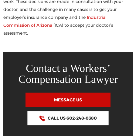
work. These decisions are made in consultation with your
doctor, and the challenge in many cases is to get your
employer’s insurance company and the
Industrial
Commission of Arizona
(ICA) to accept your doctor’s
assessment.
Contact a Workers’
Compensation Lawyer
MESSAGE US
CALL US 602-248-0380