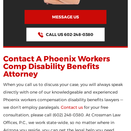
MESSAGE US
CALL US 602-248-0380
Contact A Phoenix Workers
Comp Disability Benefits
Attorney
When you call us to discuss your case, you will always speak
directly with one of our knowledgeable and experienced
Phoenix workers compensation disability benefits lawyers —
we don’t employ paralegals.
Contact us
for your free
consultation, please call (602) 248-0380. At Crossman Law
Offices, P.C., we work state-wide, so no matter where in
Arizona you reside, you can get the legal help you need.