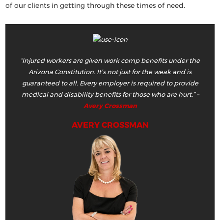
of our clients in getting through these times of need.
“Injured workers are given work comp benefits under the
Arizona Constitution. It’s not just for the weak and is
guaranteed to all. Every employer is required to provide
medical and disability benefits for those who are hurt.”
–
Avery Crossman
AVERY CROSSMAN