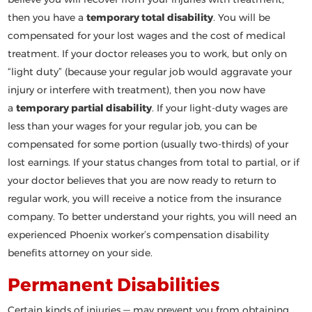
then you have a
temporary total disability
. You will be
compensated for your lost wages and the cost of medical
treatment. If your doctor releases you to work, but only on
“light duty” (because your regular job would aggravate your
injury or interfere with treatment), then you now have
a
temporary partial disability
. If your light-duty wages are
less than your wages for your regular job, you can be
compensated for some portion (usually two-thirds) of your
lost earnings. If your status changes from total to partial, or if
your doctor believes that you are now ready to return to
regular work, you will receive a notice from the insurance
company. To better understand your rights, you will need an
experienced Phoenix worker’s compensation disability
benefits attorney on your side.
Permanent Disabilities
Certain kinds of injuries — may prevent you from obtaining