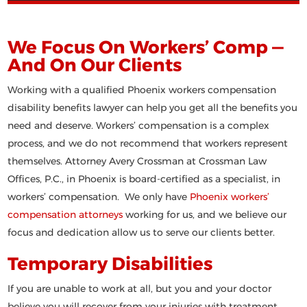
We Focus On Workers’ Comp —
And On Our Clients
Working with a qualified Phoenix workers compensation
disability benefits lawyer can help you get all the benefits you
need and deserve. Workers’ compensation is a complex
process, and we do not recommend that workers represent
themselves. Attorney Avery Crossman at Crossman Law
Offices, P.C., in Phoenix is board-certified as a specialist, in
workers’ compensation. We only have
Phoenix workers’
compensation attorneys
working for us, and we believe our
focus and dedication allow us to serve our clients better.
Temporary Disabilities
If you are unable to work at all, but you and your doctor
believe you will recover from your injuries with treatment,