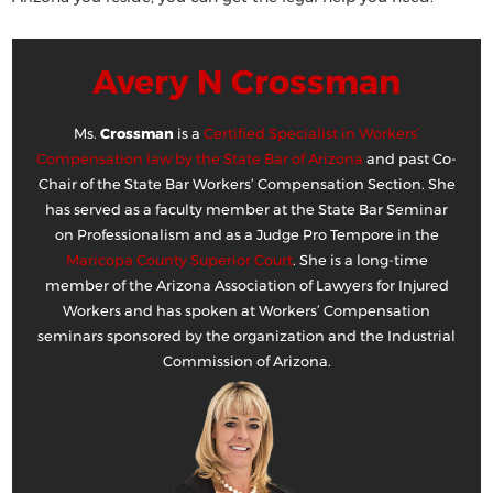
Avery N Crossman
Ms.
Crossman
is a
Certified Specialist in Workers’
Compensation law by the State Bar of Arizona
and past Co-
Chair of the State Bar Workers’ Compensation Section. She
has served as a faculty member at the State Bar Seminar
on Professionalism and as a Judge Pro Tempore in the
Maricopa County Superior Court
. She is a long-time
member of the Arizona Association of Lawyers for Injured
Workers and has spoken at Workers’ Compensation
seminars sponsored by the organization and the Industrial
Commission of Arizona.