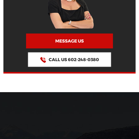
MESSAGE US
CALL US 602-248-0380