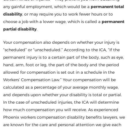
any gainful employment, which would be a
permanent total
disability
, or may require you to work fewer hours or to
choose a job with a lower wage, which is called a
permanent
partial disability
.
Your compensation also depends on whether your injury is
“scheduled” or “unscheduled.” According to the ICA, “If the
permanent injury is to a certain part of the body, such as eye,
hand, arm, foot or leg, the part of the body and the period
allowed for compensation is set out in a schedule in the
Workers’ Compensation Law.” Your compensation will be
calculated as a percentage of your average monthly wage,
and depends upon whether your disability is total or partial.
In the case of unscheduled injuries, the ICA will determine
how much compensation you will receive. As experienced
Phoenix workers compensation disability benefits lawyers, we
are known for the care and personal attention we give each