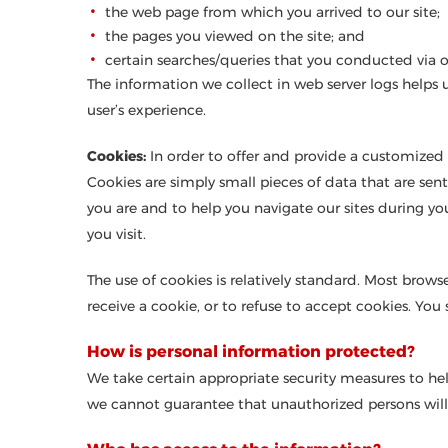
the web page from which you arrived to our site;
the pages you viewed on the site; and
certain searches/queries that you conducted via ou
The information we collect in web server logs helps 
user’s experience.
Cookies:
In order to offer and provide a customized 
Cookies are simply small pieces of data that are se
you are and to help you navigate our sites during yo
you visit.
The use of cookies is relatively standard. Most browse
receive a cookie, or to refuse to accept cookies. Yo
How is personal information protected?
We take certain appropriate security measures to he
we cannot guarantee that unauthorized persons will 