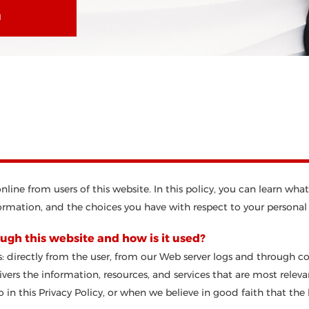
N
 online from users of this website. In this policy, you can learn 
rmation, and the choices you have with respect to your personal
ugh this website and how is it used?
: directly from the user, from our Web server logs and through c
vers the information, resources, and services that are most relev
in this Privacy Policy, or when we believe in good faith that the l