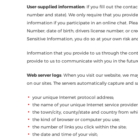
User-supplied information
: If you fill out the con
number and state). We only require that you provide 
information if you participate in an online chat. Plea
Number; date of birth; drivers license number; or cred
Sensitive Information, you do so at your own risk an
Information that you provide to us through the cont
provide to us to communicate with you in the future
Web server logs
: When you visit our website, we may
on our sites. The servers automatically capture and 
your unique Internet protocol address;
the name of your unique Internet service provider
the town/city, county/state and country from whi
the kind of browser or computer you use;
the number of links you click within the site;
the date and time of your visit;