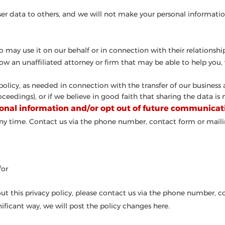
r user data to others, and we will not make your personal informatio
 may use it on our behalf or in connection with their relationship
know an unaffiliated attorney or firm that may be able to help yo
 policy, as needed in connection with the transfer of our business
eedings), or if we believe in good faith that sharing the data is n
onal information and/or opt out of future communicat
ny time. Contact us via the phone number, contact form or maili
/or
ut this privacy policy, please contact us via the phone number, c
nificant way, we will post the policy changes here.