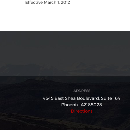
Effective March 1, 2012
ADDRESS
4545 East Shea Boulevard,
Suite 164
Phoenix, AZ 85028
Directions