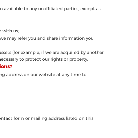
n available to any unaffiliated parties, except as
 with us;
u, we may refer you and share information you
 assets (for example, if we are acquired by another
ecessary to protect our rights or property.
ions?
ng address on our website at any time to:
ontact form or mailing address listed on this