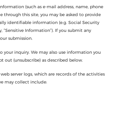
l information (such as e-mail address, name, phone
le through this site, you may be asked to provide
lly identifiable information (e.g. Social Security
, “Sensitive Information”). If you submit any
your submission.
to your inquiry. We may also use information you
t out (unsubscribe) as described below.
eb server logs, which are records of the activities
we may collect include: