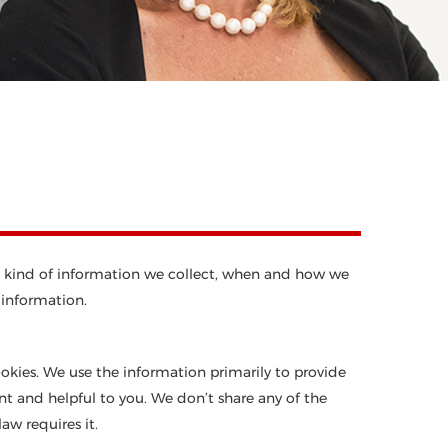
what kind of information we collect, when and how we
 information.
ookies. We use the information primarily to provide
ant and helpful to you. We don’t share any of the
aw requires it.