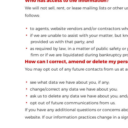
Who has access to the information?
We will not sell, rent, or lease mailing lists or othe
follows:
to agents, website vendors and/or contractors who
if we are unable to assist with your matter, but 
provided us with that party; and
as required by law, in a matter of public safety or
firm or if we are liquidated during bankruptcy proc
How can I correct, amend or delete my pers
You may opt out of any future contacts from us at a
see what data we have about you, if any;
change/correct any data we have about you;
ask us to delete any data we have about you; and
opt out of future communications from us.
If you have any additional questions or concerns abo
website. If our information practices change in a sig