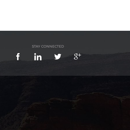
STAY CONNECTED