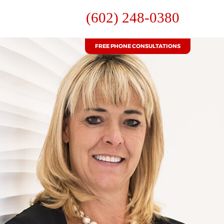
(602) 248-0380
FREE PHONE CONSULTATIONS