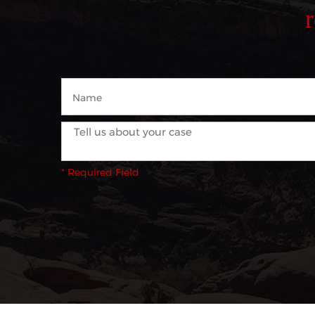
* Required Field