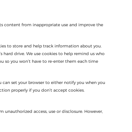
d its content from inappropriate use and improve the
ies to store and help track information about you.
’s hard drive. We use cookies to help remind us who
 you so you won’t have to re-enter them each time
you can set your browser to either notify you when you
tion properly if you don’t accept cookies.
om unauthorized access, use or disclosure. However,