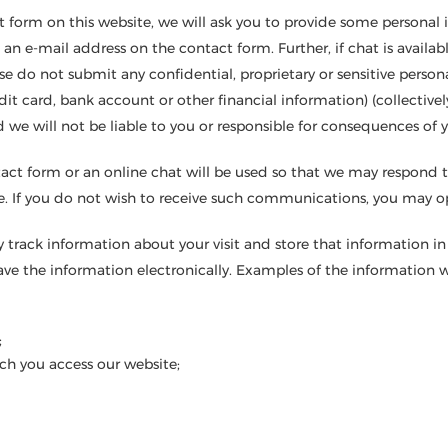
tact form on this website, we will ask you to provide some persona
an e-mail address on the contact form. Further, if chat is availab
se do not submit any confidential, proprietary or sensitive persona
it card, bank account or other financial information) (collectively
d we will not be liable to you or responsible for consequences of 
act form or an online chat will be used so that we may respond 
. If you do not wish to receive such communications, you may op
 track information about your visit and store that information in w
save the information electronically. Examples of the information 
;
ch you access our website;