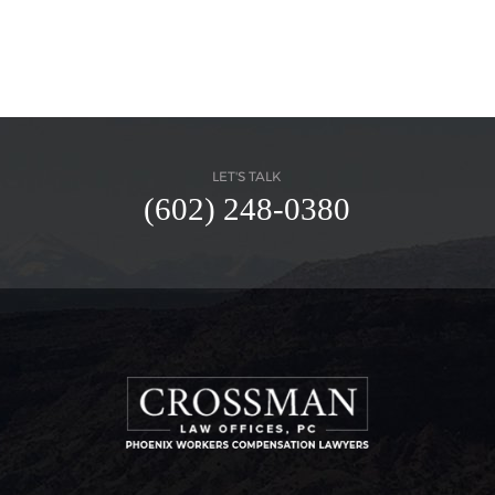
LET'S TALK
(602) 248-0380