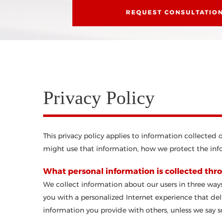
REQUEST CONSULTATIO
Privacy Policy
This privacy policy applies to information collected
might use that information, how we protect the info
What personal information is collected thro
We collect information about our users in three ways
you with a personalized Internet experience that deli
information you provide with others, unless we say so 