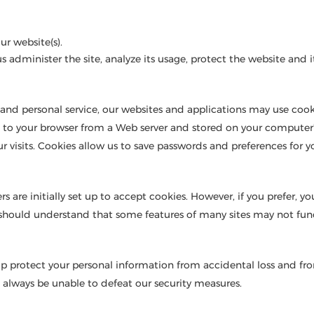
r website(s).
us administer the site, analyze its usage, protect the website an
and personal service, our websites and applications may use cook
nt to your browser from a Web server and stored on your computer
ur visits. Cookies allow us to save passwords and preferences for
rs are initially set up to accept cookies. However, if you prefer, 
u should understand that some features of many sites may not func
lp protect your personal information from accidental loss and fr
always be unable to defeat our security measures.