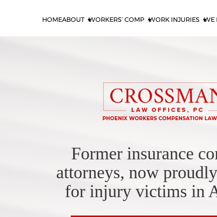
HOME
ABOUT
WORKERS’ COMP
WORK INJURIES
WE 
Former insurance c
attorneys, now proudly
for injury victims in 