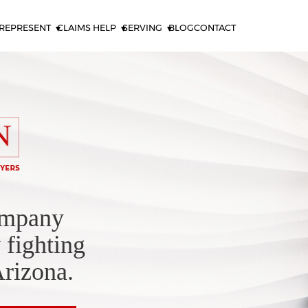
REPRESENT
CLAIMS HELP
SERVING
BLOG
CONTACT
ompany
 fighting
Arizona.