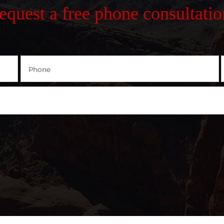
request a free phone consultatio