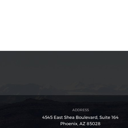
ADDRESS
4545 East Shea Boulevard,
Suite 164
Phoenix, AZ 85028