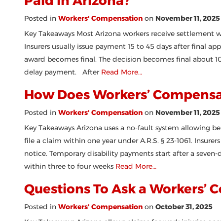
Paid in Arizona?
Posted in
Workers' Compensation
on
November 11, 2025
Key Takeaways Most Arizona workers receive settlement w
Insurers usually issue payment 15 to 45 days after final ap
award becomes final. The decision becomes final about 10 
delay payment. After
Read More…
How Does Workers’ Compensat
Posted in
Workers' Compensation
on
November 11, 2025
Key Takeaways Arizona uses a no-fault system allowing be
file a claim within one year under A.R.S. § 23-1061. Insure
notice. Temporary disability payments start after a seven-d
within three to four weeks
Read More…
Questions To Ask a Workers’ 
Posted in
Workers' Compensation
on
October 31, 2025