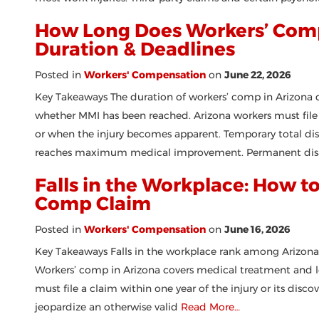
How Long Does Workers’ Comp 
Duration & Deadlines
Posted in
Workers' Compensation
on
June 22, 2026
Key Takeaways The duration of workers’ comp in Arizona de
whether MMI has been reached. Arizona workers must file 
or when the injury becomes apparent. Temporary total disa
reaches maximum medical improvement. Permanent disa
Falls in the Workplace: How to
Comp Claim
Posted in
Workers' Compensation
on
June 16, 2026
Key Takeaways Falls in the workplace rank among Arizona
Workers’ comp in Arizona covers medical treatment and los
must file a claim within one year of the injury or its disc
jeopardize an otherwise valid
Read More…