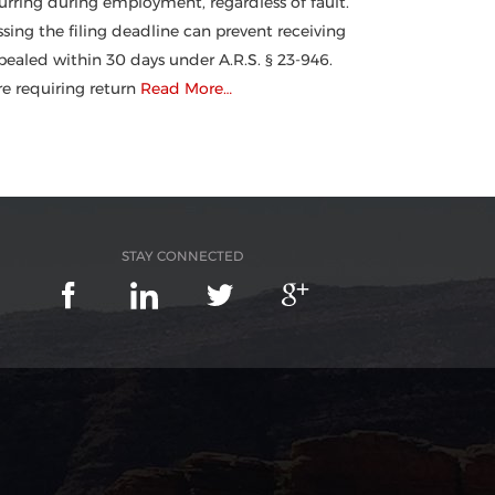
urring during employment, regardless of fault.
ssing the filing deadline can prevent receiving
ealed within 30 days under A.R.S. § 23-946.
 requiring return
Read More…
STAY CONNECTED