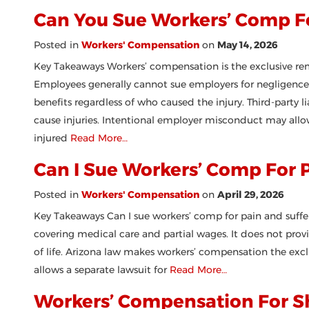
Can You Sue Workers’ Comp F
Posted in
Workers' Compensation
on
May 14, 2026
Key Takeaways Workers’ compensation is the exclusive re
Employees generally cannot sue employers for negligence f
benefits regardless of who caused the injury. Third-party 
cause injuries. Intentional employer misconduct may allo
injured
Read More…
Can I Sue Workers’ Comp For 
Posted in
Workers' Compensation
on
April 29, 2026
Key Takeaways Can I sue workers’ comp for pain and suffer
covering medical care and partial wages. It does not prov
of life. Arizona law makes workers’ compensation the exclu
allows a separate lawsuit for
Read More…
Workers’ Compensation For Sh