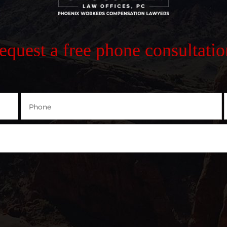
request a free phone consultatio