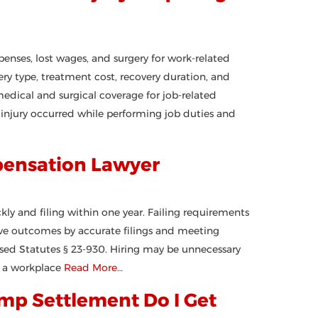
nses, lost wages, and surgery for work-related
ry type, treatment cost, recovery duration, and
medical and surgical coverage for job-related
r injury occurred while performing job duties and
pensation Lawyer
kly and filing within one year. Failing requirements
rove outcomes by accurate filings and meeting
ised Statutes § 23-930. Hiring may be unnecessary
g a workplace
Read More…
mp Settlement Do I Get