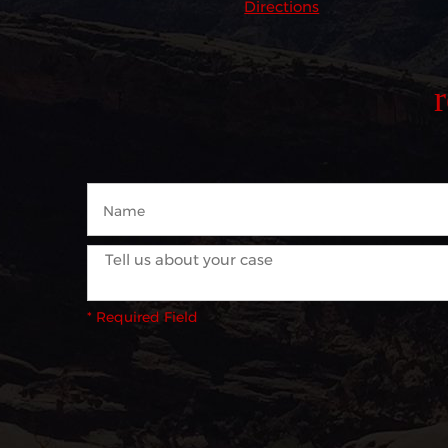
Directions
* Required Field