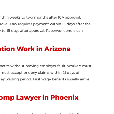
ithin weeks to two months after ICA approval.
proval. Law requires payment within 15 days after the
to 15 days after approval. Paperwork errors can
ion Work in Arizona
nefits without proving employer fault. Workers must
rs must accept or deny claims within 21 days of
ay waiting period. First wage benefits usually arrive
Comp Lawyer in Phoenix