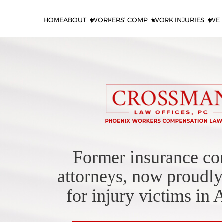
HOME
ABOUT
WORKERS’ COMP
WORK INJURIES
WE 
Former insurance c
attorneys, now proudly
for injury victims in 