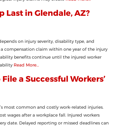
Last in Glendale, AZ?
pends on injury severity, disability type, and
a compensation claim within one year of the injury
bility benefits continue until the injured worker
bility
Read More…
 File a Successful Workers’
’s most common and costly work-related injuries.
t wages after a workplace fall. Injured workers
overy date. Delayed reporting or missed deadlines can