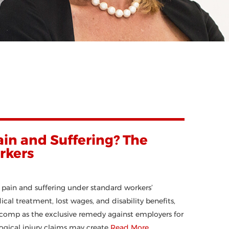
in and Suffering? The
rkers
pain and suffering under standard workers’
l treatment, lost wages, and disability benefits,
comp as the exclusive remedy against employers for
ogical injury claims may create
Read More…