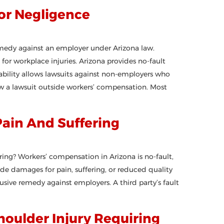
or Negligence
medy against an employer under Arizona law.
or workplace injuries. Arizona provides no-fault
liability allows lawsuits against non-employers who
w a lawsuit outside workers’ compensation. Most
Pain And Suffering
ing? Workers’ compensation in Arizona is no-fault,
ide damages for pain, suffering, or reduced quality
sive remedy against employers. A third party’s fault
oulder Injury Requiring