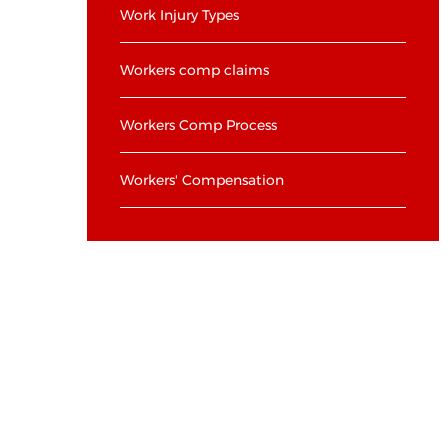
Work Injury Types
Workers comp claims
Workers Comp Process
Workers' Compensation