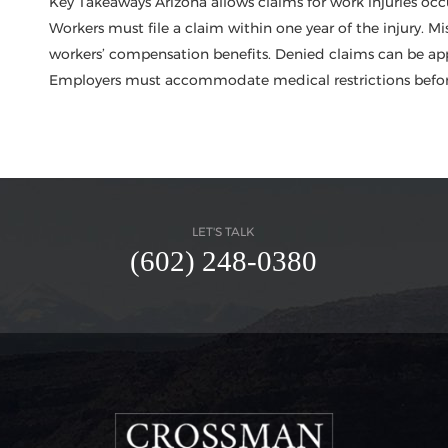
Key Takeaways Arizona allows claims for work injuries occ
Workers must file a claim within one year of the injury. Mi
workers’ compensation benefits. Denied claims can be app
Employers must accommodate medical restrictions before
LET'S TALK
(602) 248-0380