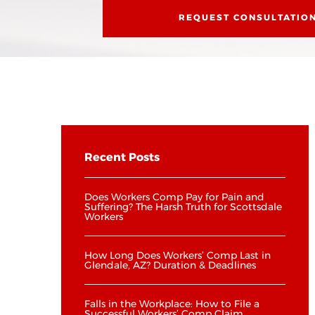
REQUEST CONSULTATIO
Recent Posts
Does Workers Comp Pay for Pain and
Suffering? The Harsh Truth for Scottsdale
Workers
How Long Does Workers’ Comp Last in
Glendale, AZ? Duration & Deadlines
Falls in the Workplace: How to File a
Successful Workers’ Comp Claim