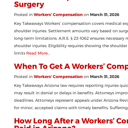
Surgery
Posted in
Workers' Compensation
on
March 31, 2026
Key Takeaways Workers’ compensation covers medical expe
shoulder injuries. Settlement amounts vary based on surge
long-term limitations. A.R.S. § 23-1062 ensures necessary 
shoulder injuries. Eligibility requires showing the shoulde
limits
Read More…
When To Get A Workers’ Com
Posted in
Workers' Compensation
on
March 31, 2026
Key Takeaways Arizona law requires reporting injuries quic
may result in denial or delays in benefits. Attorneys imp
deadlines. Attorneys represent appeals under Arizona Rev
for minor, accepted claims with timely benefits. Sufferin
How Long After a Workers’ Co