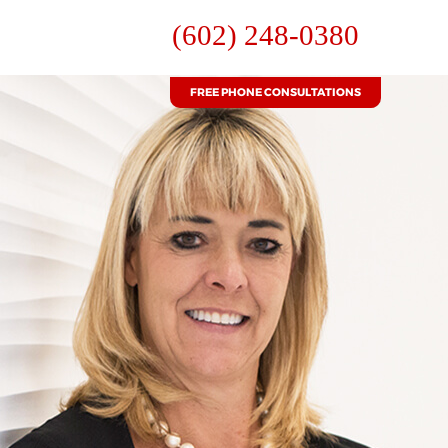
(602) 248-0380
FREE PHONE CONSULTATIONS