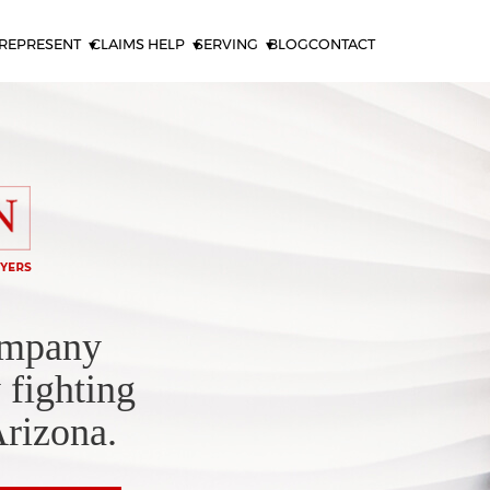
REPRESENT
CLAIMS HELP
SERVING
BLOG
CONTACT
ompany
 fighting
Arizona.