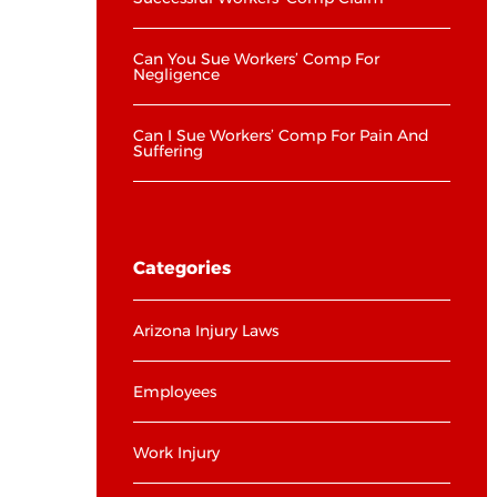
Can You Sue Workers’ Comp For
Negligence
Can I Sue Workers’ Comp For Pain And
Suffering
Categories
Arizona Injury Laws
Employees
Work Injury