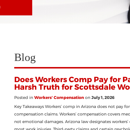
N
Blog
Does Workers Comp Pay for Pa
Harsh Truth for Scottsdale Wo
Posted in
Workers' Compensation
on
July 1, 2026
Key Takeaways Workers’ comp in Arizona does not pay for 
compensation claims. Workers’ compensation covers medica
not emotional damages. Arizona law designates workers’ 
most work injuries. Third-party claims and certain psychol