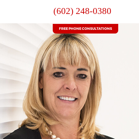
(602) 248-0380
FREE PHONE CONSULTATIONS