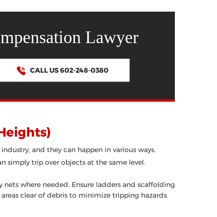
ompensation Lawyer
CALL US 602-248-0380
 Heights)
 industry, and they can happen in various ways.
an simply trip over objects at the same level.
ety nets where needed. Ensure ladders and scaffolding
 areas clear of debris to minimize tripping hazards.