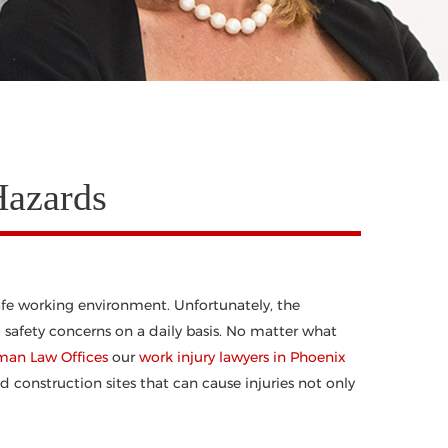
Hazards
fe working environment. Unfortunately, the
 safety concerns on a daily basis. No matter what
man Law Offices
our
work injury lawyers in Phoenix
onstruction sites that can cause injuries not only