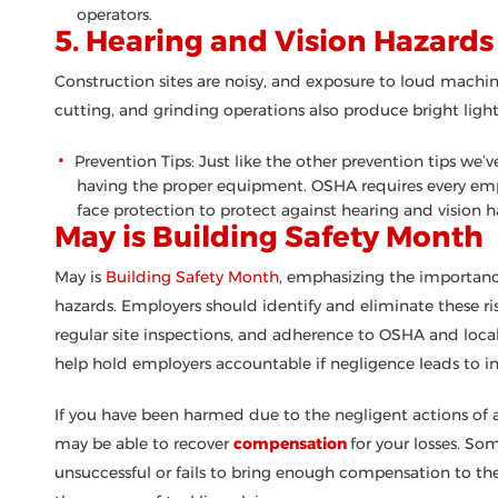
operators.
5. Hearing and Vision Hazards
Construction sites are noisy, and exposure to loud machin
cutting, and grinding operations also produce bright ligh
Prevention Tips: Just like the other prevention tips we
having the proper equipment. OSHA requires every emp
face protection to protect against hearing and vision h
May is Building Safety Month
May is
Building Safety Month
, emphasizing the importanc
hazards. Employers should identify and eliminate these risk
regular site inspections, and adherence to OSHA and local 
help hold employers accountable if negligence leads to in
If you have been harmed due to the negligent actions of a
may be able to recover
compensation
for your losses. So
unsuccessful or fails to bring enough compensation to th