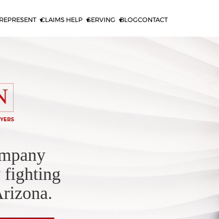
REPRESENT
CLAIMS HELP
SERVING
BLOG
CONTACT
ompany
 fighting
Arizona.