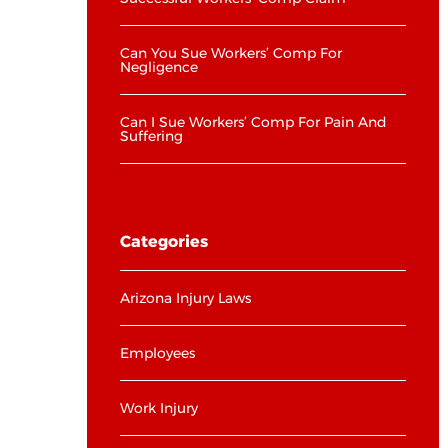
Can You Sue Workers’ Comp For
Negligence
Can I Sue Workers’ Comp For Pain And
Suffering
Categories
Arizona Injury Laws
Employees
Work Injury