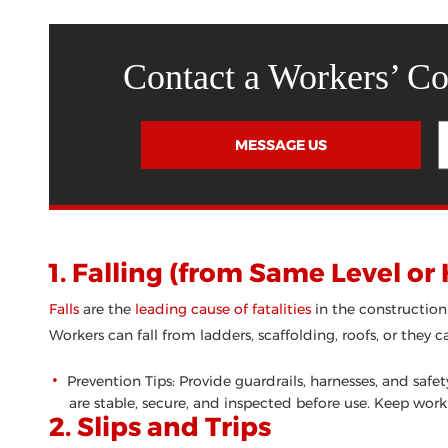
Contact a Workers’ C
MESSAGE US
1. Falling (from Same Level or
Falls
are the
leading cause of fatalities
in the construction
Workers can fall from ladders, scaffolding, roofs, or they c
Prevention Tips: Provide guardrails, harnesses, and saf
are stable, secure, and inspected before use. Keep work
2. Slips and Trips