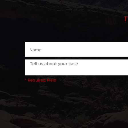
* Required Field