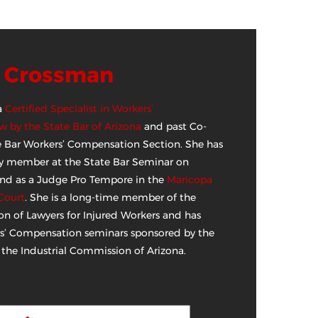
N Crossman
a
Certified Specialist in Workers’
 by the State Bar of Arizona
and past Co-
te Bar Workers’ Compensation Section. She has
lty member at the State Bar Seminar on
and as a Judge Pro Tempore in the
Maricopa
Court
. She is a long-time member of the
on of Lawyers for Injured Workers and has
s’ Compensation seminars sponsored by the
 the Industrial Commission of Arizona.