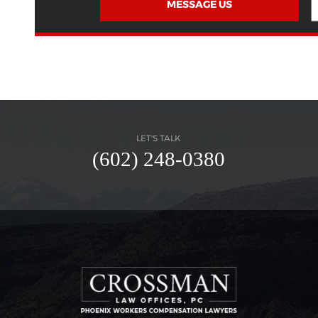
MESSAGE US
LET'S TALK
(602) 248-0380