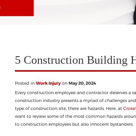
N
5 Construction Building 
Posted in
Work Injury
on
May 20, 2024
Every construction employee and contractor deserves a sa
construction industry presents a myriad of challenges and
type of construction site, there are hazards. Here, at
Cross
want to review some of the most common hazards around c
to construction employees but also innocent bystanders.