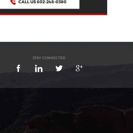
CALL US 602-248-0380
STAY CONNECTED