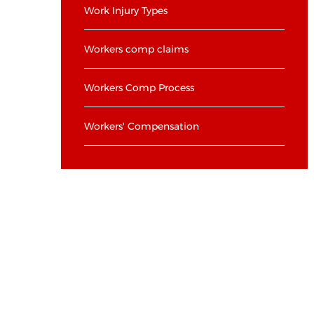
Work Injury Types
Workers comp claims
Workers Comp Process
Workers' Compensation