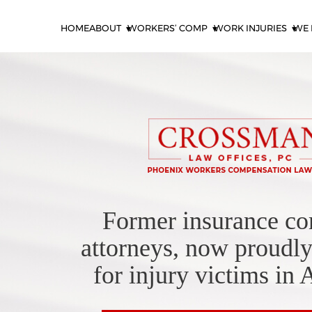
HOME
ABOUT
WORKERS’ COMP
WORK INJURIES
WE 
Former insurance c
attorneys, now proudly
for injury victims in 