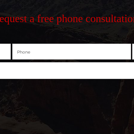
request a free phone consultatio