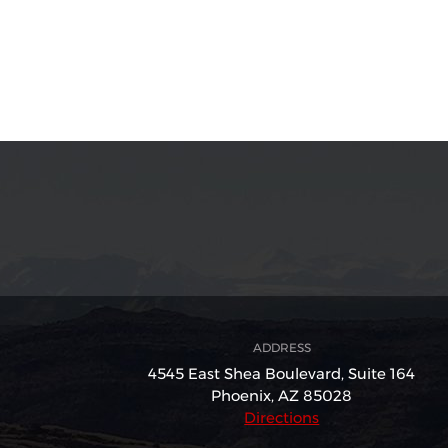
ADDRESS
4545 East Shea Boulevard,
Suite 164
Phoenix, AZ 85028
Directions