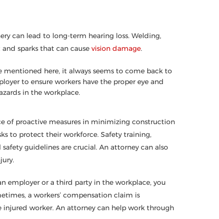
ery can lead to long-term hearing loss. Welding,
t and sparks that can cause
vision damage
.
’ve mentioned here, it always seems to come back to
loyer to ensure workers have the proper eye and
azards in the workplace.
e of proactive measures in minimizing construction
s to protect their workforce. Safety training,
safety guidelines are crucial. An attorney can also
jury.
n employer or a third party in the workplace, you
metimes, a workers’ compensation claim is
e injured worker. An attorney can help work through