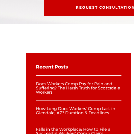
REQUEST CONSULTATIO
Recent Posts
Does Workers Comp Pay for Pain and
Suffering? The Harsh Truth for Scottsdale
Workers
How Long Does Workers’ Comp Last in
Glendale, AZ? Duration & Deadlines
Falls in the Workplace: How to File a
Successful Workers’ Comp Claim