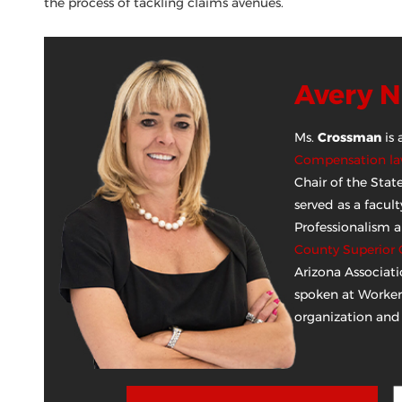
the process of tackling claims avenues.
Avery 
Ms.
Crossman
is 
Compensation law
Chair of the Sta
served as a facu
Professionalism 
County Superior 
Arizona Associati
spoken at Worker
organization and