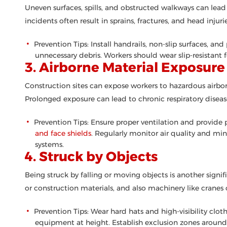
Uneven surfaces, spills, and obstructed walkways can lead t
incidents often result in sprains, fractures, and head injurie
Prevention Tips: Install handrails, non-slip surfaces, an
unnecessary debris. Workers should wear slip-resistant 
3. Airborne Material Exposure
Construction sites can expose workers to hazardous airbor
Prolonged exposure can lead to chronic respiratory disease
Prevention Tips: Ensure proper ventilation and provide
and face shields
. Regularly monitor air quality and m
systems.
4. Struck by Objects
Being struck by falling or moving objects is another signif
or construction materials, and also machinery like cranes or
Prevention Tips: Wear hard hats and high-visibility clot
equipment at height. Establish exclusion zones around