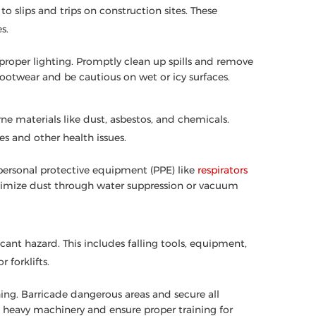
o slips and trips on construction sites. These
s.
d proper lighting. Promptly clean up spills and remove
footwear and be cautious on wet or icy surfaces.
ne materials like dust, asbestos, and chemicals.
s and other health issues.
 personal protective equipment (PPE) like
respirators
inimize dust through water suppression or vacuum
icant hazard. This includes falling tools, equipment,
 forklifts.
hing. Barricade dangerous areas and secure all
 heavy machinery and ensure proper training for