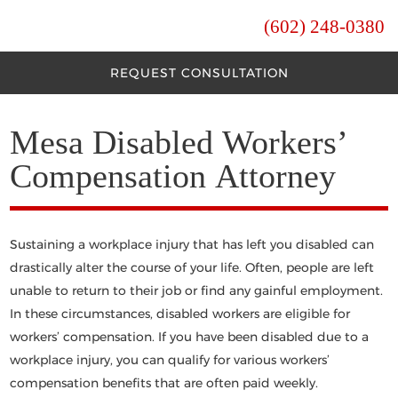
(602) 248-0380
REQUEST CONSULTATION
Mesa Disabled Workers’
Compensation Attorney
Sustaining a workplace injury that has left you disabled can
drastically alter the course of your life. Often, people are left
unable to return to their job or find any gainful employment.
In these circumstances, disabled workers are eligible for
workers’ compensation. If you have been disabled due to a
workplace injury, you can qualify for various workers’
compensation benefits that are often paid weekly.