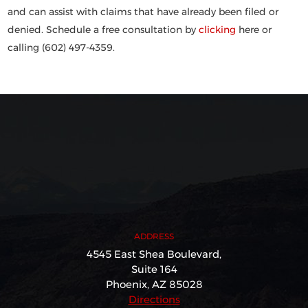
and can assist with claims that have already been filed or
denied. Schedule a free consultation by
clicking
here or
calling (602) 497-4359.
ADDRESS
4545 East Shea Boulevard,
Suite 164
Phoenix, AZ 85028
Directions