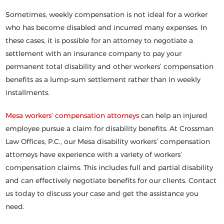
Sometimes, weekly compensation is not ideal for a worker
who has become disabled and incurred many expenses. In
these cases, it is possible for an attorney to negotiate a
settlement with an insurance company to pay your
permanent total disability and other workers’ compensation
benefits as a lump-sum settlement rather than in weekly
installments.
Mesa workers’ compensation attorneys
can help an injured
employee pursue a claim for disability benefits. At Crossman
Law Offices, P.C., our Mesa disability workers’ compensation
attorneys have experience with a variety of workers’
compensation claims. This includes full and partial disability
and can effectively negotiate benefits for our clients. Contact
us today to discuss your case and get the assistance you
need.