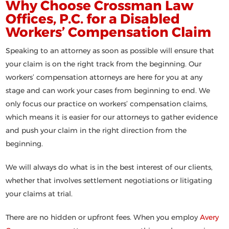
Why Choose Crossman Law
Offices, P.C. for a Disabled
Workers’ Compensation Claim
Speaking to an attorney as soon as possible will ensure that
your claim is on the right track from the beginning. Our
workers’ compensation attorneys are here for you at any
stage and can work your cases from beginning to end. We
only focus our practice on workers’ compensation claims,
which means it is easier for our attorneys to gather evidence
and push your claim in the right direction from the
beginning.
We will always do what is in the best interest of our clients,
whether that involves settlement negotiations or litigating
your claims at trial.
There are no hidden or upfront fees. When you employ
Avery