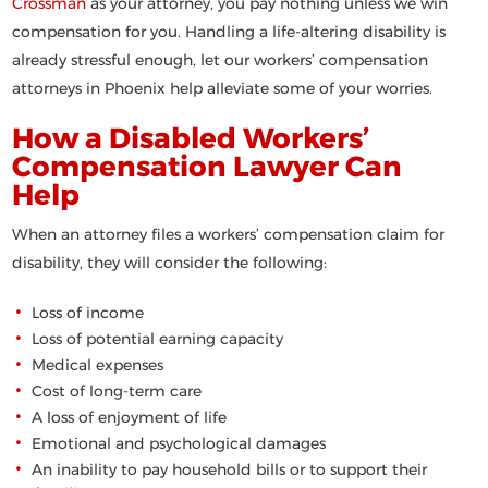
Crossman
as your attorney, you pay nothing unless we win
compensation for you. Handling a life-altering disability is
already stressful enough, let our workers’ compensation
attorneys in Phoenix help alleviate some of your worries.
How a Disabled Workers’
Compensation Lawyer Can
Help
When an attorney files a workers’ compensation claim for
disability, they will consider the following:
Loss of income
Loss of potential earning capacity
Medical expenses
Cost of long-term care
A loss of enjoyment of life
Emotional and psychological damages
An inability to pay household bills or to support their