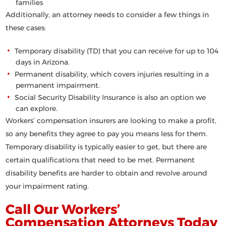
families
Additionally, an attorney needs to consider a few things in
these cases:
Temporary disability (TD) that you can receive for up to 104
days in Arizona.
Permanent disability, which covers injuries resulting in a
permanent impairment.
Social Security Disability Insurance is also an option we
can explore.
Workers’ compensation insurers are looking to make a profit,
so any benefits they agree to pay you means less for them.
Temporary disability is typically easier to get, but there are
certain qualifications that need to be met. Permanent
disability benefits are harder to obtain and revolve around
your impairment rating.
Call Our Workers’
Compensation Attorneys Today