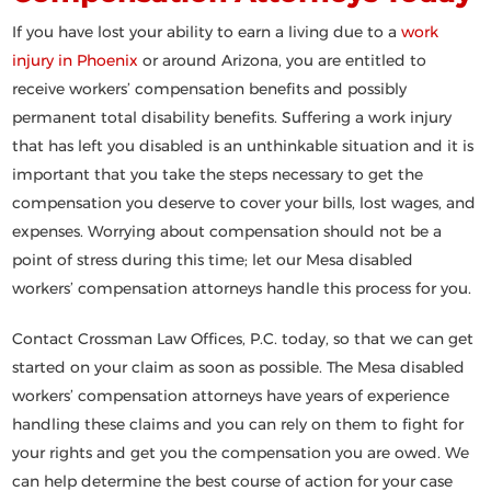
If you have lost your ability to earn a living due to a
work
injury in Phoenix
or around Arizona, you are entitled to
receive workers’ compensation benefits and possibly
permanent total disability benefits. Suffering a work injury
that has left you disabled is an unthinkable situation and it is
important that you take the steps necessary to get the
compensation you deserve to cover your bills, lost wages, and
expenses. Worrying about compensation should not be a
point of stress during this time; let our Mesa disabled
workers’ compensation attorneys handle this process for you.
Contact Crossman Law Offices, P.C. today, so that we can get
started on your claim as soon as possible. The Mesa disabled
workers’ compensation attorneys have years of experience
handling these claims and you can rely on them to fight for
your rights and get you the compensation you are owed. We
can help determine the best course of action for your case