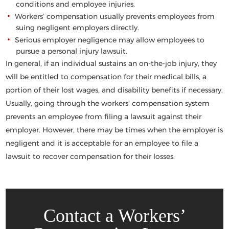
conditions and employee injuries.
Workers’ compensation usually prevents employees from
suing negligent employers directly.
Serious employer negligence may allow employees to
pursue a personal injury lawsuit.
In general, if an individual sustains an on-the-job injury, they
will be entitled to compensation for their medical bills, a
portion of their lost wages, and disability benefits if necessary.
Usually, going through the workers’ compensation system
prevents an employee from filing a lawsuit against their
employer. However, there may be times when the employer is
negligent and it is acceptable for an employee to file a
lawsuit to recover compensation for their losses.
Contact a Workers’