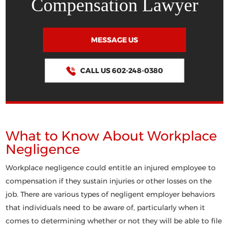
Compensation Lawyer
MESSAGE US
CALL US 602-248-0380
What to Know About Workplace
Negligence
Workplace negligence could entitle an injured employee to
compensation if they sustain injuries or other losses on the
job. There are various types of negligent employer behaviors
that individuals need to be aware of, particularly when it
comes to determining whether or not they will be able to file