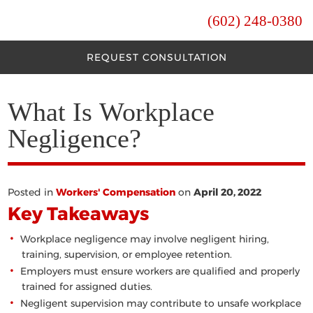
(602) 248-0380
REQUEST CONSULTATION
What Is Workplace
Negligence?
Posted in
Workers' Compensation
on
April 20, 2022
Key Takeaways
Workplace negligence may involve negligent hiring,
training, supervision, or employee retention.
Employers must ensure workers are qualified and properly
trained for assigned duties.
Negligent supervision may contribute to unsafe workplace