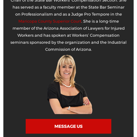
Chair of the State Bar Workers’ Compensation Section. She
has served as a faculty member at the State Bar Seminar
on Professionalism and as a Judge Pro Tempore in the
Maricopa County Superior Court
. She is a long-time
member of the Arizona Association of Lawyers for Injured
Workers and has spoken at Workers’ Compensation
seminars sponsored by the organization and the Industrial
Commission of Arizona.
MESSAGE US