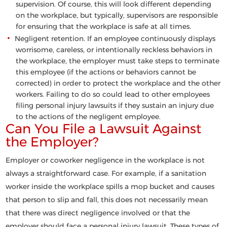
supervision. Of course, this will look different depending
on the workplace, but typically, supervisors are responsible
for ensuring that the workplace is safe at all times.
Negligent retention
. If an employee continuously displays
worrisome, careless, or intentionally reckless behaviors in
the workplace, the employer must take steps to terminate
this employee (if the actions or behaviors cannot be
corrected) in order to protect the workplace and the other
workers. Failing to do so could lead to other employees
filing personal injury lawsuits if they sustain an injury due
to the actions of the negligent employee.
Can You File a Lawsuit Against
the Employer?
Employer or coworker negligence in the workplace is not
always a straightforward case. For example, if a sanitation
worker inside the workplace spills a mop bucket and causes
that person to slip and fall, this does not necessarily mean
that there was direct negligence involved or that the
employer should face a personal injury lawsuit. These types of