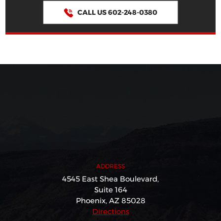
CALL US 602-248-0380
ADDRESS
4545 East Shea Boulevard,
Suite 164
Phoenix, AZ 85028
Directions