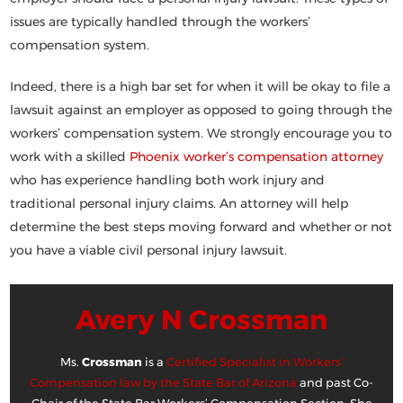
issues are typically handled through the workers’
compensation system.
Indeed, there is a high bar set for when it will be okay to file a
lawsuit against an employer as opposed to going through the
workers’ compensation system. We strongly encourage you to
work with a skilled
Phoenix worker’s compensation attorney
who has experience handling both work injury and
traditional personal injury claims. An attorney will help
determine the best steps moving forward and whether or not
you have a viable civil personal injury lawsuit.
Avery N Crossman
Ms.
Crossman
is a
Certified Specialist in Workers’
Compensation law by the State Bar of Arizona
and past Co-