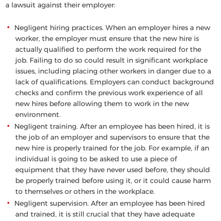
a lawsuit against their employer:
Negligent hiring practices
. When an employer hires a new
worker, the employer must ensure that the new hire is
actually qualified to perform the work required for the
job. Failing to do so could result in significant workplace
issues, including placing other workers in danger due to a
lack of qualifications. Employers can conduct background
checks and confirm the previous work experience of all
new hires before allowing them to work in the new
environment.
Negligent training
. After an employee has been hired, it is
the job of an employer and supervisors to ensure that the
new hire is properly trained for the job. For example, if an
individual is going to be asked to use a piece of
equipment that they have never used before, they should
be properly trained before using it, or it could cause harm
to themselves or others in the workplace.
Negligent supervision
. After an employee has been hired
and trained, it is still crucial that they have adequate