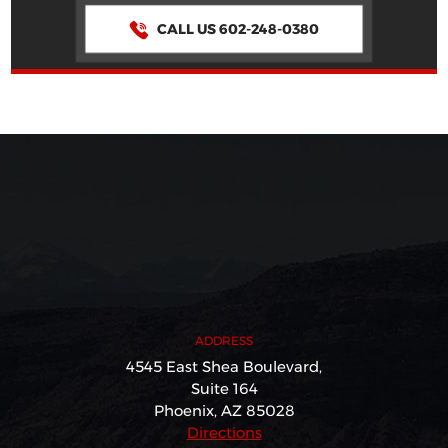
CALL US 602-248-0380
ADDRESS
4545 East Shea Boulevard,
Suite 164
Phoenix, AZ 85028
Directions