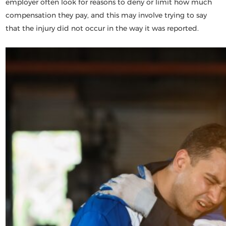
employer often look for reasons to deny or limit how much
compensation they pay, and this may involve trying to say
that the injury did not occur in the way it was reported.