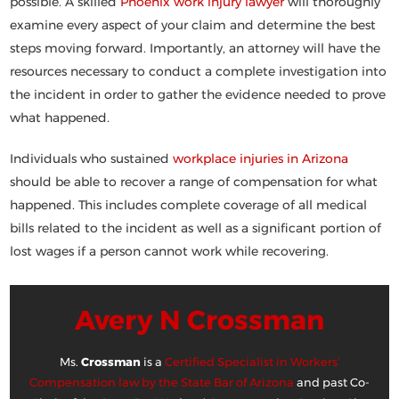
possible. A skilled
Phoenix work injury lawyer
will thoroughly
examine every aspect of your claim and determine the best
steps moving forward. Importantly, an attorney will have the
resources necessary to conduct a complete investigation into
the incident in order to gather the evidence needed to prove
what happened.
Individuals who sustained
workplace injuries in Arizona
should be able to recover a range of compensation for what
happened. This includes complete coverage of all medical
bills related to the incident as well as a significant portion of
lost wages if a person cannot work while recovering.
Avery N Crossman
Ms.
Crossman
is a
Certified Specialist in Workers’
Compensation law by the State Bar of Arizona
and past Co-