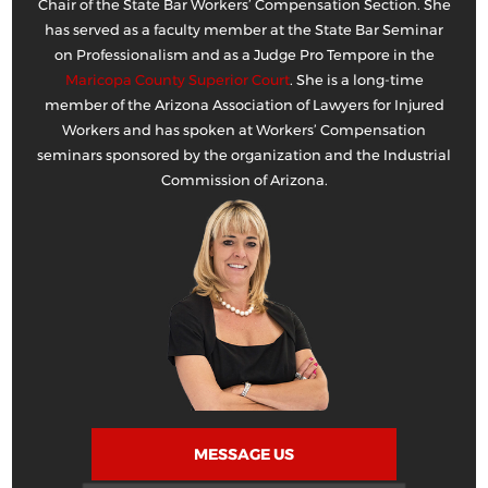
Chair of the State Bar Workers’ Compensation Section. She
has served as a faculty member at the State Bar Seminar
on Professionalism and as a Judge Pro Tempore in the
Maricopa County Superior Court
. She is a long-time
member of the Arizona Association of Lawyers for Injured
Workers and has spoken at Workers’ Compensation
seminars sponsored by the organization and the Industrial
Commission of Arizona.
MESSAGE US