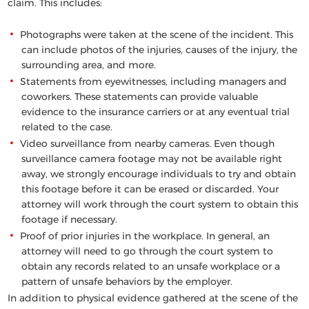
claim. This includes:
Photographs were taken at the scene of the incident. This
can include photos of the injuries, causes of the injury, the
surrounding area, and more.
Statements from eyewitnesses, including managers and
coworkers. These statements can provide valuable
evidence to the insurance carriers or at any eventual trial
related to the case.
Video surveillance from nearby cameras. Even though
surveillance camera footage may not be available right
away, we strongly encourage individuals to try and obtain
this footage before it can be erased or discarded. Your
attorney will work through the court system to obtain this
footage if necessary.
Proof of prior injuries in the workplace. In general, an
attorney will need to go through the court system to
obtain any records related to an unsafe workplace or a
pattern of unsafe behaviors by the employer.
In addition to physical evidence gathered at the scene of the