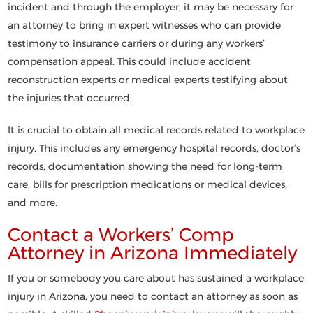
incident and through the employer, it may be necessary for
an attorney to bring in expert witnesses who can provide
testimony to insurance carriers or during any workers’
compensation appeal. This could include accident
reconstruction experts or medical experts testifying about
the injuries that occurred.
It is crucial to obtain all medical records related to workplace
injury. This includes any emergency hospital records, doctor’s
records, documentation showing the need for long-term
care, bills for prescription medications or medical devices,
and more.
Contact a Workers’ Comp
Attorney in Arizona Immediately
If you or somebody you care about has sustained a workplace
injury in Arizona, you need to contact an attorney as soon as