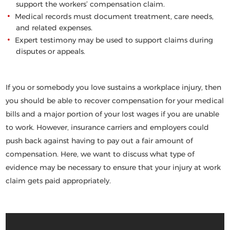
support the workers’ compensation claim.
Medical records must document treatment, care needs,
and related expenses.
Expert testimony may be used to support claims during
disputes or appeals.
If you or somebody you love sustains a workplace injury, then
you should be able to recover compensation for your medical
bills and a major portion of your lost wages if you are unable
to work. However, insurance c
arriers and employers could
push back against having to pay out a fair amou
nt of
compensation. Here, we want to discuss what type
of
evidence may be necessary to ensure that your
injury at work
claim gets paid appropriately.