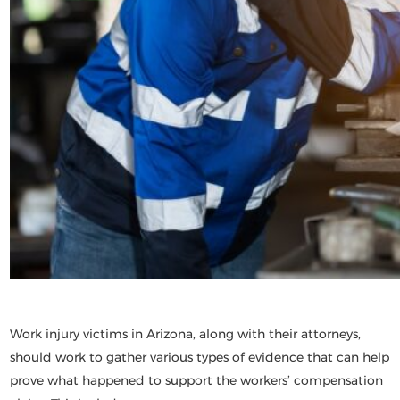
Work injury victims in Arizona, along with their attorneys,
should work to gather various types of evidence that can help
prove what happened to support the workers’ compensation