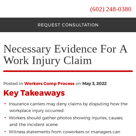
(602) 248-0380
REQUEST CONSULTATION
Necessary Evidence For A
Work Injury Claim
Posted in
Workers Comp Process
on
May 3, 2022
Key Takeaways
Insurance carriers may deny claims by disputing how the
workplace injury occurred.
Workers should gather photos showing injuries, causes,
and the incident scene.
Witness statements from coworkers or managers can