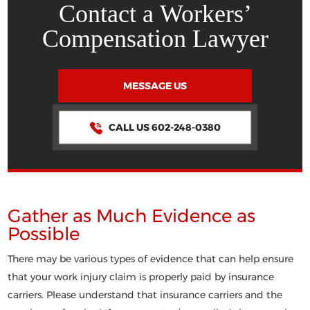
Contact a Workers’
Compensation Lawyer
MESSAGE US
CALL US 602-248-0380
Gather as Much Evidence as
Possible
There may be various types of evidence that can help ensure
that your work injury claim is properly paid by insurance
carriers. Please understand that insurance carriers and the