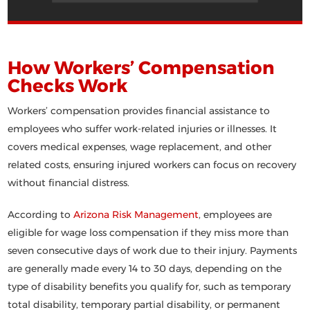
How Workers’ Compensation
Checks Work
Workers’ compensation provides financial assistance to
employees who suffer work-related injuries or illnesses. It
covers medical expenses, wage replacement, and other
related costs, ensuring injured workers can focus on recovery
without financial distress.
According to
Arizona Risk Management
, employees are
eligible for wage loss compensation if they miss more than
seven consecutive days of work due to their injury. Payments
are generally made every 14 to 30 days, depending on the
type of disability benefits you qualify for, such as temporary
total disability, temporary partial disability, or permanent