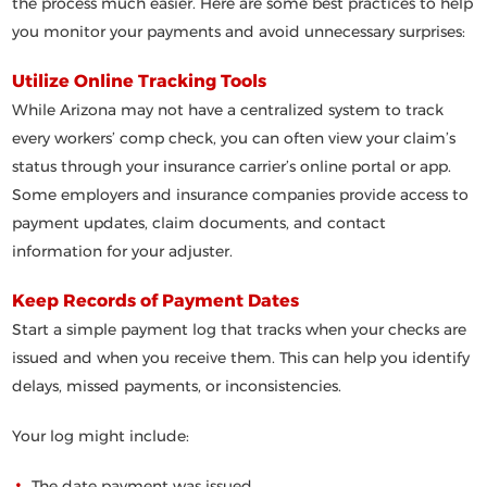
the process much easier. Here are some best practices to help
you monitor your payments and avoid unnecessary surprises:
Utilize Online Tracking Tools
While Arizona may not have a centralized system to track
every workers’ comp check, you can often view your claim’s
status through your insurance carrier’s online portal or app.
Some employers and insurance companies provide access to
payment updates, claim documents, and contact
information for your adjuster.
Keep Records of Payment Dates
Start a simple payment log that tracks when your checks are
issued and when you receive them. This can help you identify
delays, missed payments, or inconsistencies.
Your log might include:
The date payment was issued