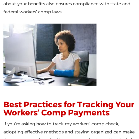
about your benefits also ensures compliance with state and
federal workers’ comp laws.
Best Practices for Tracking Your
Workers’ Comp Payments
If you’re asking
how to track my workers’ comp check
,
adopting effective methods and staying organized can make