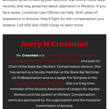
records, and stay proactive about payments in Phoenix. If you
face issues,
Crossman Law Offices
can help. With years of
experience in Arizona, they’ll fight for the compensation you
deserve. Call
602-248-0380
today to learn more.
Avery N Crossman
Ms.
Crossman
is a
Certified Specialist in Workers’
Compensation law by the State Bar of Arizona
and past Co-
Chair of the State Bar Workers’ Compensation Section. She
has served as a faculty member at the State Bar Seminar
on Professionalism and as a Judge Pro Tempore in the
Maricopa County Superior Court
. She is a long-time
member of the Arizona Association of Lawyers for Injured
Workers and has spoken at Workers’ Compensation
seminars sponsored by the organization and the Industrial
Commission of Arizona.