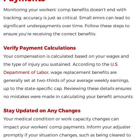
Monitoring your workers’ comp benefits doesn’t end with
tracking; accuracy is just as critical. Small errors can lead to
significant underpayments over time. Follow these steps to
ensure you’re receiving the correct benefits:
Verify Payment Calculations
Your compensation is calculated based on your wages and
the type of injury you sustained. According to the
U.S.
Department of Labor
, wage replacement benefits are
generally set at two-thirds of your average weekly earnings,
up to the state-specific cap. Reviewing these details ensures
no mistakes were made in calculating your benefit amounts.
Stay Updated on Any Changes
Your medical condition or work capacity changes can
impact your workers’ comp payments. Inform your adjuster
promptly if your situation changes, such as being cleared to