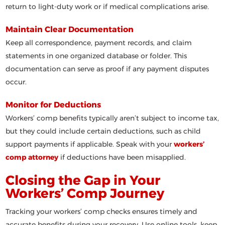
return to light-duty work or if medical complications arise.
Maintain Clear Documentation
Keep all correspondence, payment records, and claim
statements in one organized database or folder. This
documentation can serve as proof if any payment disputes
occur.
Monitor for Deductions
Workers’ comp benefits typically aren’t subject to income tax,
but they could include certain deductions, such as child
support payments if applicable. Speak with your
workers’
comp attorney
if deductions have been misapplied.
Closing the Gap in Your
Workers’ Comp Journey
Tracking your workers’ comp checks ensures timely and
accurate benefits during your recovery. Use online tools, keep