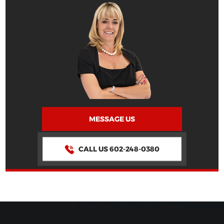
MESSAGE US
CALL US 602-248-0380