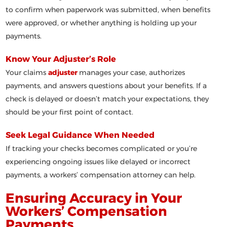
to confirm when paperwork was submitted, when benefits
were approved, or whether anything is holding up your
payments.
Know Your Adjuster’s Role
Your claims
adjuster
manages your case, authorizes
payments, and answers questions about your benefits. If a
check is delayed or doesn’t match your expectations, they
should be your first point of contact.
Seek Legal Guidance When Needed
If tracking your checks becomes complicated or you’re
experiencing ongoing issues like delayed or incorrect
payments, a workers’ compensation attorney can help.
Ensuring Accuracy in Your
Workers’ Compensation
Payments