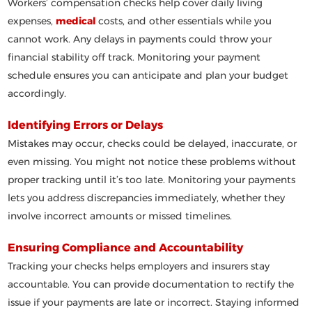
Workers’ compensation checks help cover daily living
expenses,
medical
costs, and other essentials while you
cannot work. Any delays in payments could throw your
financial stability off track. Monitoring your payment
schedule ensures you can anticipate and plan your budget
accordingly.
Identifying Errors or Delays
Mistakes may occur, checks could be delayed, inaccurate, or
even missing. You might not notice these problems without
proper tracking until it’s too late. Monitoring your payments
lets you address discrepancies immediately, whether they
involve incorrect amounts or missed timelines.
Ensuring Compliance and Accountability
Tracking your checks helps employers and insurers stay
accountable. You can provide documentation to rectify the
issue if your payments are late or incorrect. Staying informed