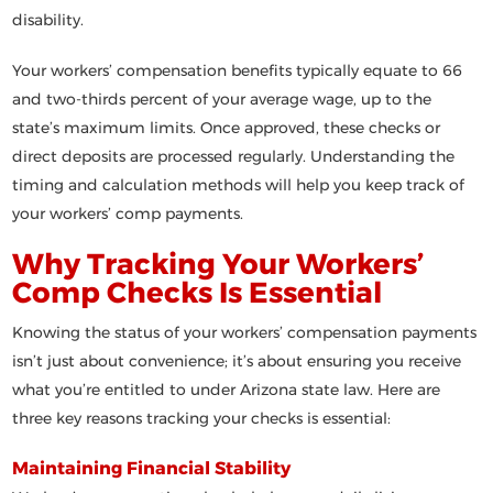
disability.
Your workers’ compensation benefits typically equate to 66
and two-thirds percent of your average wage, up to the
state’s maximum limits. Once approved, these checks or
direct deposits are processed regularly. Understanding the
timing and calculation methods will help you keep track of
your workers’ comp payments.
Why Tracking Your Workers’
Comp Checks Is Essential
Knowing the status of your workers’ compensation payments
isn’t just about convenience; it’s about ensuring you receive
what you’re entitled to under Arizona state law. Here are
three key reasons tracking your checks is essential:
Maintaining Financial Stability