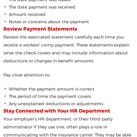
The date payment was received
Amount received
Notes or concerns about the payment
Review Payment Statements
Review the associated statement carefully each time you
receive a workers’ comp payment. These statements explain
what the check covers and may include information about
deductions or changes in benefit amounts.
Pay close attention to:
Whether the payment amount is correct
The period of time the payment covers
Any unexplained deductions or adjustments
Stay Connected with Your HR Department
Your employer’s HR department, or their third-party
administrator if they use one, often plays a role in
communicating with the insurance carrier. They may be able