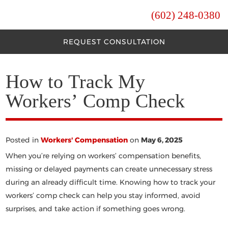
(602) 248-0380
REQUEST CONSULTATION
How to Track My
Workers’ Comp Check
Posted in
Workers' Compensation
on
May 6, 2025
When you’re relying on workers’ compensation benefits,
missing or delayed payments can create unnecessary stress
during an already difficult time. Knowing
how to track your
workers’ comp check
can help you stay informed, avoid
surprises, and take action if something goes wrong.