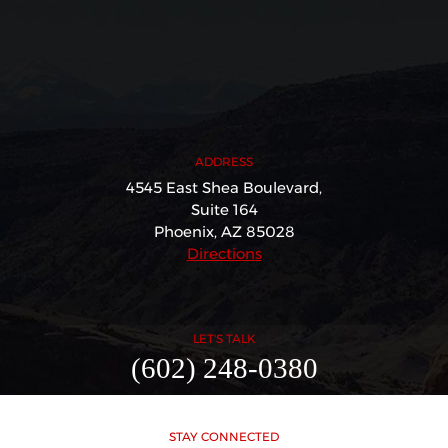
ADDRESS
4545 East Shea Boulevard,
Suite 164
Phoenix, AZ 85028
Directions
LET'S TALK
(602) 248-0380
STAY CONNECTED