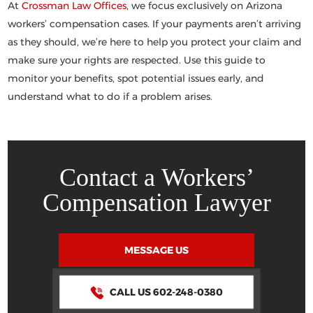
At
Crossman Law Offices
, we focus exclusively on Arizona
workers’ compensation cases. If your payments aren’t arriving
as they should, we’re here to help you protect your claim and
make sure your rights are respected. Use this guide to
monitor your benefits, spot potential issues early, and
understand what to do if a problem arises.
Contact a Workers’
Compensation Lawyer
MESSAGE US
CALL US 602-248-0380