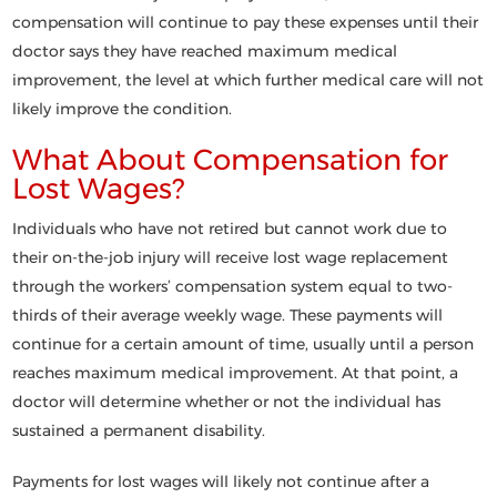
compensation will continue to pay these expenses until their
doctor says they have reached maximum medical
improvement, the level at which further medical care will not
likely improve the condition.
What About Compensation for
Lost Wages?
Individuals who have not retired but cannot work due to
their on-the-job injury will receive lost wage replacement
through the workers’ compensation system equal to two-
thirds of their average weekly wage. These payments will
continue for a certain amount of time, usually until a person
reaches maximum medical improvement. At that point, a
doctor will determine whether or not the individual has
sustained a permanent disability.
Payments for lost wages will likely not continue after a