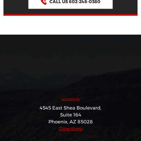
CALL US 602-248-0380
ADDRESS
4545 East Shea Boulevard,
Suite 164
Phoenix, AZ 85028
Directions