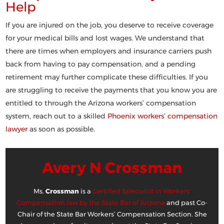
Help
If you are injured on the job, you deserve to receive coverage
for your medical bills and lost wages. We understand that
there are times when employers and insurance carriers push
back from having to pay compensation, and a pending
retirement may further complicate these difficulties. If you
are struggling to receive the payments that you know you are
entitled to through the Arizona workers’ compensation
system, reach out to a skilled
Phoenix workers’ compensation
lawyer
as soon as possible.
Avery N Crossman
Ms.
Crossman
is a
Certified Specialist in Workers’
Compensation law by the State Bar of Arizona
and past Co-
Chair of the State Bar Workers’ Compensation Section. She