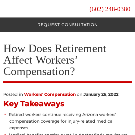
(602) 248-0380
REQUEST CONSULTATION
How Does Retirement
Affect Workers’
Compensation?
Posted in
Workers' Compensation
on
January 26, 2022
Key Takeaways
Retired workers continue receiving Arizona workers’
compensation coverage for injury-related medical
expenses.