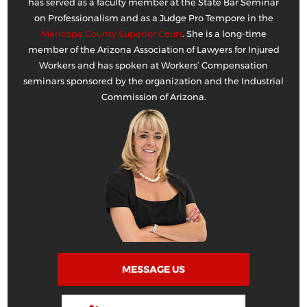
has served as a faculty member at the State Bar Seminar
on Professionalism and as a Judge Pro Tempore in the
Maricopa County Superior Court
. She is a long-time
member of the Arizona Association of Lawyers for Injured
Workers and has spoken at Workers’ Compensation
seminars sponsored by the organization and the Industrial
Commission of Arizona.
MESSAGE US