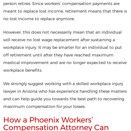
person retires. Since workers’ compensation payments are
meant to replace lost income, retirement means that there is
no lost income to replace anymore.
However, this does not necessarily mean that an individual
will receive no lost wage replacement after sustaining a
workplace injury. It may be smarter for an individual to put
off retirement until after they have reached maximum
medical improvement and are no longer expected to receive
workplace benefits.
We strongly suggest working with a skilled workplace injury
lawyer in Arizona who has experience handling these matters
and can help guide you towards the best path to recovering
maximum compensation for your losses.
How a Phoenix Workers’
Compensation Attorney Can