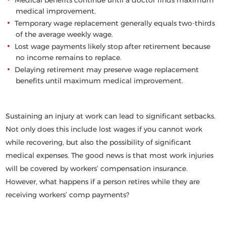
Medical benefits continue until a doctor finds maximum
medical improvement.
Temporary wage replacement generally equals two-thirds
of the average weekly wage.
Lost wage payments likely stop after retirement because
no income remains to replace.
Delaying retirement may preserve wage replacement
benefits until maximum medical improvement.
Sustaining an injury at work can lead to significant setbacks.
Not only does this include lost wages if you cannot work
while recovering, but also the possibility of significant
medical expenses. The good news is that most work injuries
will be covered by workers’ compensation insurance.
However, what happens if a person retires while they are
receiving workers’ comp payments?