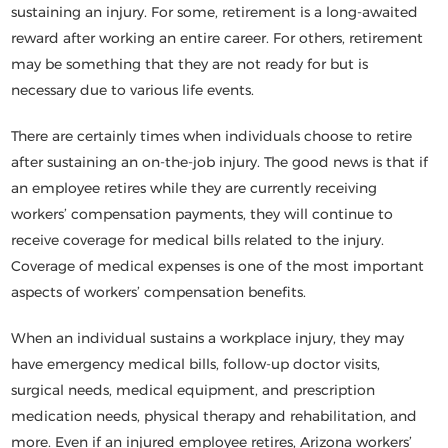
sustaining an injury. For some, retirement is a long-awaited
reward after working an entire career. For others, retirement
may be something that they are not ready for but is
necessary due to various life events.
There are certainly times when individuals choose to retire
after sustaining an on-the-job injury. The good news is that if
an employee retires while they are currently receiving
workers’ compensation payments, they will continue to
receive coverage for medical bills related to the injury.
Coverage of medical expenses is one of the most important
aspects of workers’ compensation benefits.
When an individual sustains a workplace injury, they may
have emergency medical bills, follow-up doctor visits,
surgical needs, medical equipment, and prescription
medication needs, physical therapy and rehabilitation, and
more. Even if an injured employee retires, Arizona workers’