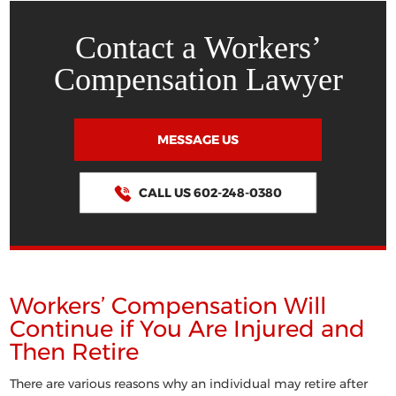
Contact a Workers’
Compensation Lawyer
MESSAGE US
CALL US 602-248-0380
Workers’ Compensation Will
Continue if You Are Injured and
Then Retire
There are various reasons why an individual may retire after