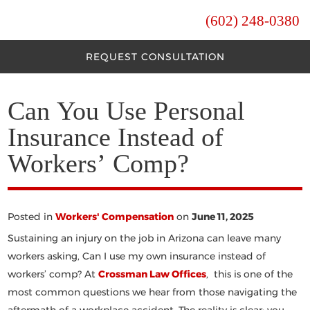
(602) 248-0380
REQUEST CONSULTATION
Can You Use Personal
Insurance Instead of
Workers’ Comp?
Posted in
Workers' Compensation
on
June 11, 2025
Sustaining an injury on the job in Arizona can leave many
workers asking,
Can I use my own insurance instead of
workers’ comp
? At
Crossman Law Offices
, this is one of the
most common questions we hear from those navigating the