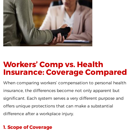
Workers’ Comp vs. Health
Insurance: Coverage Compared
When comparing workers’ compensation to personal health
insurance, the differences become not only apparent but
significant. Each system serves a very different purpose and
offers unique protections that can make a substantial
difference after a workplace injury.
1. Scope of Coverage