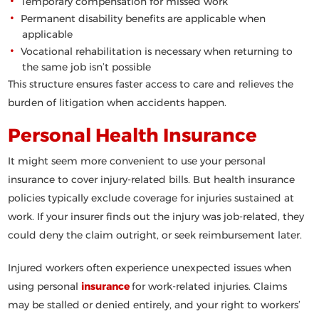
Temporary compensation for missed work
Permanent disability benefits are applicable when
applicable
Vocational rehabilitation is necessary when returning to
the same job isn’t possible
This structure ensures faster access to care and relieves the
burden of litigation when accidents happen.
Personal Health Insurance
It might seem more convenient to use your personal
insurance to cover injury-related bills. But health insurance
policies typically exclude coverage for injuries sustained at
work. If your insurer finds out the injury was job-related, they
could deny the claim outright, or seek reimbursement later.
Injured workers often experience unexpected issues when
using personal
insurance
for work-related injuries. Claims
may be stalled or denied entirely, and your right to workers’