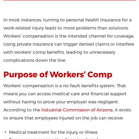
In most instances, turning to personal health insurance for a
work-related injury leads to more problems than solutions.
Workers’ compensation is the intended channel for coverage.
Using private insurance can trigger denied claims or interfere
with workers’ comp benefits, leading to unnecessary
complications down the line.
Purpose of Workers’ Comp
Workers’ compensation is a
no-fault
benefits system. That
means you can access medical care and financial support
without having to prove your employer was negligent.
According to the
Industrial Commission of Arizona
, it exists
to ensure that employees injured on the job can receive:
Medical treatment for the injury or illness