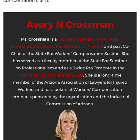
compensation claim.
Avery N Crossman
Ms.
Crossman
is a
Certified Specialist in Workers’
Compensation law by the State Bar of Arizona
and past Co-
Chair of the State Bar Workers’ Compensation Section. She
has served as a faculty member at the State Bar Seminar
on Professionalism and as a Judge Pro Tempore in the
Maricopa County Superior Court
. She is a long-time
member of the Arizona Association of Lawyers for Injured
Workers and has spoken at Workers’ Compensation
seminars sponsored by the organization and the Industrial
Commission of Arizona.