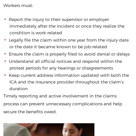
Workers must:
Report the injury to their supervisor or employer
immediately
after the incident or once they realize the
condition is work-related
Legally file the claim within
one year
from the injury date
or the date it became known to be job-related
Ensure the claim is properly filed to avoid denial or delays
Understand all official notices and respond within the
protest periods for any hearings or disagreements
Keep current address information updated with both the
ICA and the insurance provider throughout the claim’s
duration
Timely reporting and active involvement in the claims
process can prevent unnecessary complications and help
secure the benefits owed.