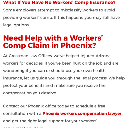
What If You Have No Workers’ Comp Insurance?
Some employers attempt to misclassify workers to avoid
providing workers’ comp. If this happens, you may still have
legal options.
Need Help with a Workers’
Comp Claim in Phoenix?
At
Crossman Law Offices
, we’ve helped injured Arizona
workers for decades. If you’ve been hurt on the job and are
wondering if you can or should use your own health
insurance, let us guide you through the legal process. We help
protect your benefits and make sure you receive the
compensation you deserve.
Contact our Phoenix office today to schedule a free
consultation with a
Phoenix workers compensation lawyer
and get the right legal support for your workers’