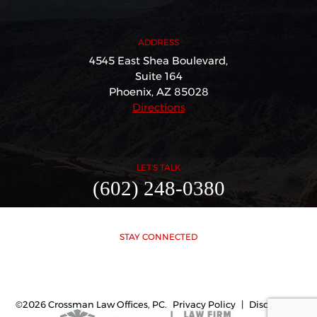
ADDRESS
4545 East Shea Boulevard,
Suite 164
Phoenix, AZ 85028
Directions
LET'S TALK
(602) 248-0380
STAY CONNECTED
©2026 Crossman Law Offices, PC.
Privacy Policy
|
Disclaimer