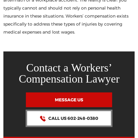
aftermath of a workplace accident. The reality is clear:
you
typically cannot and should not
rely on personal health
insurance in these situations. Workers’ compensation exists
specifically to address these types of injuries by covering
medical expenses and lost wages.
Contact a Workers’
Compensation Lawyer
MESSAGE US
CALL US 602-248-0380