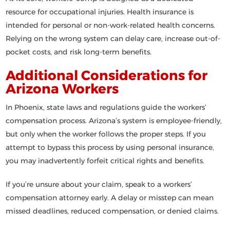
resource
for occupational injuries. Health insurance is
intended for personal or non-work-related health concerns.
Relying on the wrong system can delay care, increase out-of-
pocket costs, and risk long-term benefits.
Additional Considerations for
Arizona Workers
In Phoenix, state laws and regulations guide the workers’
compensation process. Arizona’s system is
employee-friendly
,
but only when the worker follows the proper steps. If you
attempt to bypass this process by using personal insurance,
you may inadvertently forfeit critical rights and benefits.
If you’re unsure about your claim,
speak to a workers’
compensation attorney early
. A delay or misstep can mean
missed deadlines, reduced compensation, or denied claims.