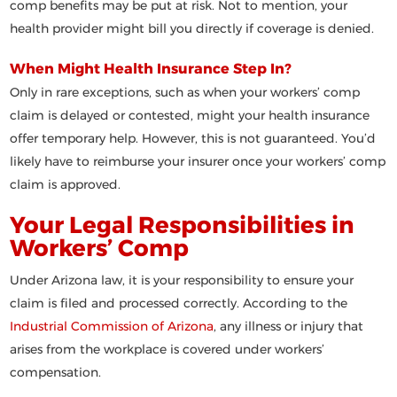
comp benefits may be put at risk. Not to mention, your
health provider might bill you directly if coverage is denied.
When Might Health Insurance Step In?
Only in rare exceptions
, such as when your workers’ comp
claim is delayed or contested, might your health insurance
offer temporary help. However, this is not guaranteed. You’d
likely have to reimburse your insurer once your workers’ comp
claim is approved.
Your Legal Responsibilities in
Workers’ Comp
Under Arizona law, it is
your responsibility
to ensure your
claim is filed and processed correctly. According to the
Industrial Commission of Arizona
, any illness or injury that
arises from the workplace is covered under workers’
compensation.