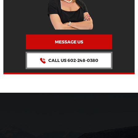
MESSAGE US
CALL US 602-248-0380