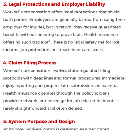
3. Legal Protections and Employer Liability
Workers’ compensation offers legal protections that
shield
both parties
. Employees are generally barred from suing their
employer for injuries, but in return, they receive guaranteed
benefits without needing to prove fault. Health insurance
offers
no such trade-off
. There is no legal safety net for lost
income, job protection, or streamlined care access.
4. Claim Filing Process
Workers’ compensation involves
state-regulated filing
protocols
with deadlines and formal procedures. Immediate
injury reporting and proper claim submission are essential.
Health insurance operates through the policyholder’s
provider network, but coverage for job-related incidents is
rarely straightforward and often denied.
5. System Purpose and Design
At its core, workers’ comp is designed as a
dedicated