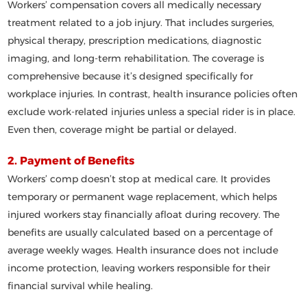
Workers’ compensation covers
all medically necessary
treatment
related to a job injury. That includes surgeries,
physical therapy, prescription medications, diagnostic
imaging, and long-term rehabilitation. The coverage is
comprehensive because it’s designed specifically for
workplace injuries. In contrast, health insurance policies often
exclude
work-related injuries unless a special rider is in place.
Even then, coverage might be partial or delayed.
2. Payment of Benefits
Workers’ comp doesn’t stop at medical care. It provides
temporary or permanent wage replacement
, which helps
injured workers stay financially afloat during recovery. The
benefits are usually calculated based on a percentage of
average weekly wages. Health insurance does not include
income protection, leaving workers responsible for their
financial survival while healing.