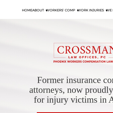
HOME
ABOUT
WORKERS’ COMP
WORK INJURIES
WE 
Former insurance c
attorneys, now proudly
for injury victims in 