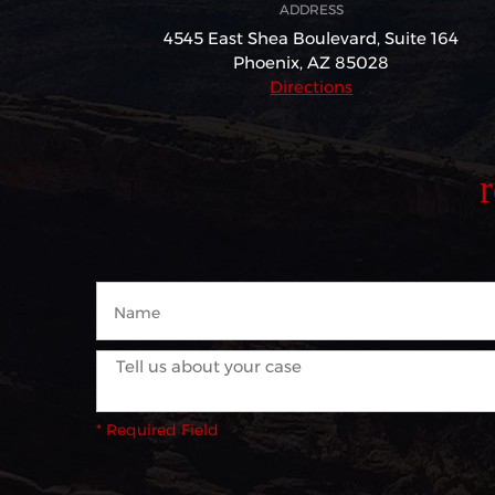
ADDRESS
4545 East Shea Boulevard,
Suite 164
Phoenix, AZ 85028
Directions
* Required Field