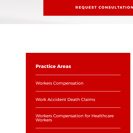
REQUEST CONSULTATIO
Practice Areas
Workers Compensation
Work Accident Death Claims
Workers Compensation for Healthcare
Workers