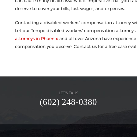
can cause many health issues. It is imperative that you t
deserve to cover your bills, lost wages, and expenses.
Contacting a disabled workers’ compensation attorney will 
Let our Tempe disabled workers’ compensation attorneys h
attorneys in Phoenix
and all over Arizona have experience 
compensation you deserve. Contact us for a free case eva
LET'S TALK
(602) 248-0380