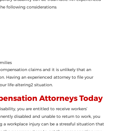
he following considerations:
amilies
 compensation claims and it is unlikely that an
n. Having an experienced attorney to file your
ur life-altering2 situation.
pensation Attorneys Today
sability, you are entitled to receive workers’
anently disabled and unable to return to work, you
 a workplace injury can be a stressful situation that