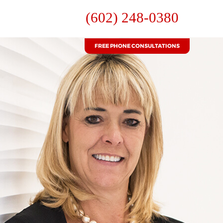
(602) 248-0380
FREE PHONE CONSULTATIONS