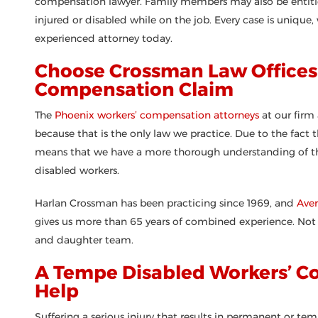
compensation lawyer. Family members may also be entitl
injured or disabled while on the job. Every case is unique,
experienced attorney today.
Choose Crossman Law Offices 
Compensation Claim
The
Phoenix workers’ compensation attorneys
at our firm
because that is the only law we practice. Due to the fact 
means that we have a more thorough understanding of the l
disabled workers.
Harlan Crossman has been practicing since 1969, and
Ave
gives us more than 65 years of combined experience. Not o
and daughter team.
A Tempe Disabled Workers’ C
Help
Suffering a serious injury that results in permanent or te