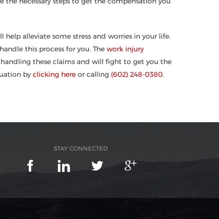
ake the necessary steps to get the compensation you
help alleviate some stress and worries in your life.
andle this process for you. The
work injury
handling these claims and will fight to get you the
luation by
clicking here
or calling
(602) 248-0380
.
STAY CONNECTED