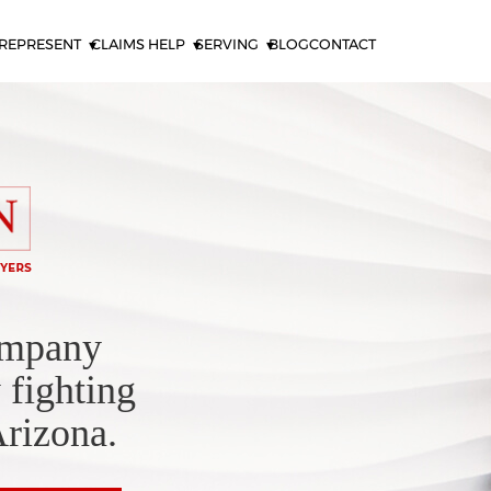
REPRESENT
CLAIMS HELP
SERVING
BLOG
CONTACT
ompany
 fighting
Arizona.