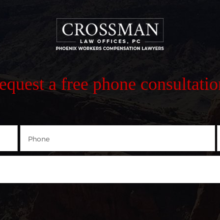
request a free phone consultatio