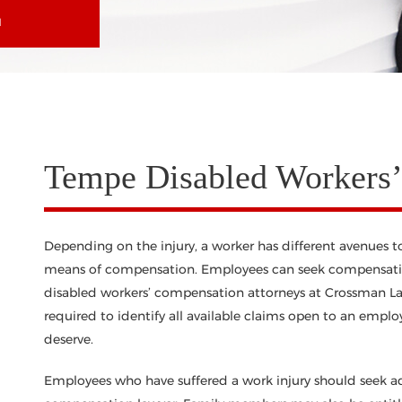
N
Tempe Disabled Workers
Depending on the injury, a worker has different avenues 
means of compensation. Employees can seek compensatio
disabled workers’ compensation attorneys at Crossman Law
required to identify all available claims open to an empl
deserve.
Employees who have suffered a work injury should seek a