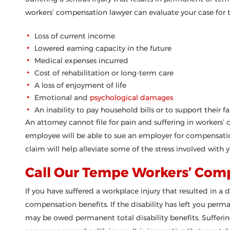
workers’ compensation lawyer can evaluate your case for t
Loss of current income
Lowered earning capacity in the future
Medical expenses incurred
Cost of rehabilitation or long-term care
A loss of enjoyment of life
Emotional and
psychological damages
An inability to pay household bills or to support their f
An attorney cannot file for pain and suffering in workers’
employee will be able to sue an employer for compensatio
claim will help alleviate some of the stress involved with yo
Call Our Tempe Workers’ Com
If you have suffered a workplace injury that resulted in a di
compensation benefits. If the disability has left you perm
may be owed permanent total disability benefits. Suffering