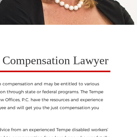
’ Compensation Lawyer
to compensation and may be entitled to various
n through state or federal programs. The Tempe
 Offices, P.C. have the resources and experience
oyee and will get you the just compensation you
dvice from an experienced Tempe disabled workers’