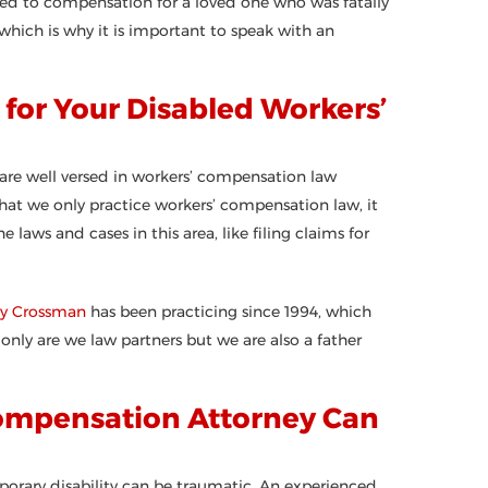
ed to compensation for a loved one who was fatally
 which is why it is important to speak with an
for Your Disabled Workers’
 are well versed in workers’ compensation law
that we only practice workers’ compensation law, it
aws and cases in this area, like filing claims for
ry Crossman
has been practicing since 1994, which
nly are we law partners but we are also a father
ompensation Attorney Can
mporary disability can be traumatic. An experienced