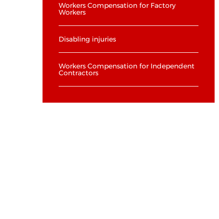
Workers Compensation for Factory
Workers
Disabling injuries
Workers Compensation for Independent
Contractors