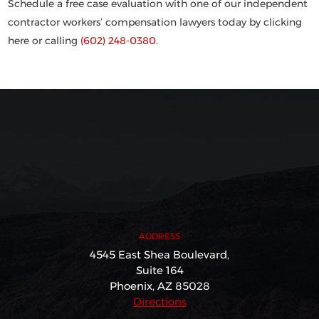
Schedule a free case evaluation with one of our independent
contractor workers’ compensation lawyers today by clicking
here or calling
(602) 248-0380
.
ADDRESS
4545 East Shea Boulevard,
Suite 164
Phoenix, AZ 85028
Directions