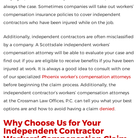
always the case. Sometimes companies will take out workers’
compensation insurance policies to cover independent
contractors who have been injured while on the job.
Additionally, independent contractors are often misclassified
by a company. A Scottsdale independent workers’
compensation attorney will be able to evaluate your case and
find out if you are eligible to receive benefits if you have been
injured at work. It is always a good idea to consult with one
of our specialized
Phoenix worker’s compensation attorneys
before beginning the claim process. Additionally, the
independent contractor’s workers’ compensation attorneys
at the Crossman Law Offices, P.C. can tell you what your best
options are and how to avoid having a claim
denied
.
Why Choose Us for Your
Independent Contractor