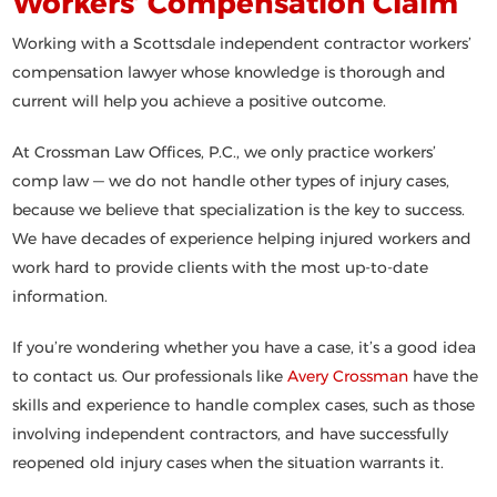
Workers’ Compensation Claim
Working with a Scottsdale independent contractor workers’
compensation lawyer whose knowledge is thorough and
current will help you achieve a positive outcome.
At Crossman Law Offices, P.C., we only practice workers’
comp law — we do not handle other types of injury cases,
because we believe that specialization is the key to success.
We have decades of experience helping injured workers and
work hard to provide clients with the most up-to-date
information.
If you’re wondering whether you have a case, it’s a good idea
to contact us. Our professionals like
Avery Crossman
have the
skills and experience to handle complex cases, such as those
involving independent contractors, and have successfully
reopened old injury cases when the situation warrants it.