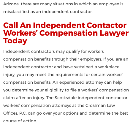
Arizona, there are many situations in which an employee is
misclassified as an independent contractor.
Call An Independent Contactor
Workers’ Compensation Lawyer
Today
Independent contractors may qualify for workers’
compensation benefits through their employers. If you are an
independent contractor and have sustained a workplace
injury, you may meet the requirements for certain workers’
compensation benefits. An experienced attorney can help
you determine your eligibility to file a workers’ compensation
claim after an injury. The Scottsdale independent contractor
workers’ compensation attorneys at the Crossman Law
Offices, P.C. can go over your options and determine the best
course of action.