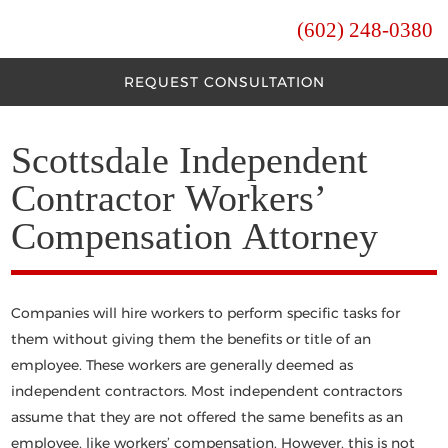
(602) 248-0380
REQUEST CONSULTATION
Scottsdale Independent
Contractor Workers’
Compensation Attorney
Companies will hire workers to perform specific tasks for
them without giving them the benefits or title of an
employee. These workers are generally deemed as
independent contractors. Most independent contractors
assume that they are not offered the same benefits as an
employee, like workers’ compensation. However, this is not