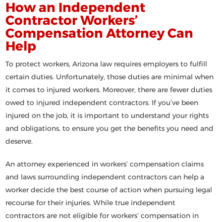
How an Independent
Contractor Workers’
Compensation Attorney Can
Help
To protect workers, Arizona law requires employers to fulfill
certain duties. Unfortunately, those duties are minimal when
it comes to injured workers. Moreover, there are fewer duties
owed to injured independent contractors. If you’ve been
injured on the job, it is important to understand your rights
and obligations, to ensure you get the benefits you need and
deserve.
An attorney experienced in workers’ compensation claims
and laws surrounding independent contractors can help a
worker decide the best course of action when pursuing legal
recourse for their injuries. While true independent
contractors are not eligible for workers’ compensation in